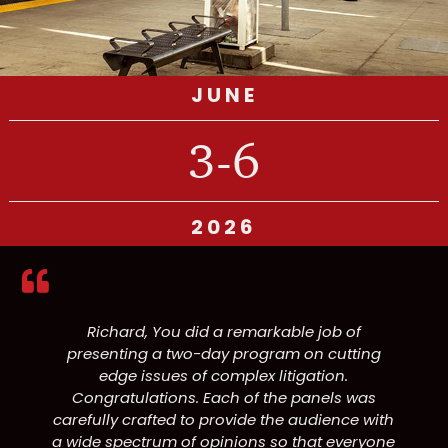
JUNE
3-6
2026
Richard, You did a remarkable job of
presenting a two-day program on cutting
edge issues of complex litigation.
Congratulations. Each of the panels was
carefully crafted to provide the audience with
a wide spectrum of opinions so that everyone
p