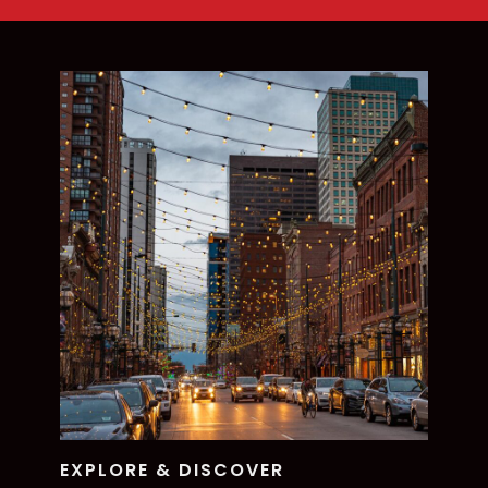
EXPLORE & DISCOVER