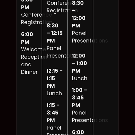
Conference
8:30
PM
Registration
–
Conference
12:00
Registration
8:30
PM
– 12:15
Panel
6:00
PM
Presentations
PM
Panel
Welcome
Presentations
12:00
Reception
– 1:00
and
12:15 –
PM
Dinner
1:15
Lunch
PM
1:00 –
Lunch
3:45
1:15 –
PM
3:45
Panel
PM
Presentations
Panel
6:00