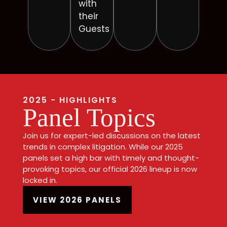
with
their
Guests
2025 - HIGHLIGHTS
Panel Topics
Join us for expert-led discussions on the latest
trends in complex litigation. While our 2025
panels set a high bar with timely and thought-
provoking topics, our official 2026 lineup is now
locked in.
VIEW 2026 PANELS