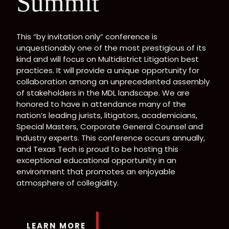
Summit
This “by invitation only” conference is
unquestionably one of the most prestigious of its
kind and will focus on Multidistrict Litigation best
practices. It will provide a unique opportunity for
collaboration among an unprecedented assembly
of stakeholders in the MDL landscape. We are
honored to have in attendance many of the
nation’s leading jurists, litigators, academicians,
Special Masters, Corporate General Counsel and
Industry experts. This conference occurs annually,
and Texas Tech is proud to be hosting this
exceptional educational opportunity in an
environment that promotes an enjoyable
atmosphere of collegiality.
LEARN MORE