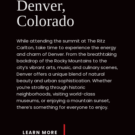
Denver,
Colorado
While attending the summit at The Ritz
Carlton, take time to experience the energy
and charm of Denver. From the breathtaking
backdrop of the Rocky Mountains to the
city’s vibrant arts, music, and culinary scenes,
Denver offers a unique blend of natural
beauty and urban sophistication. Whether
you’re strolling through historic
neighborhoods, visiting world-class
museums, or enjoying a mountain sunset,
there’s something for everyone to enjoy.
LEARN MORE