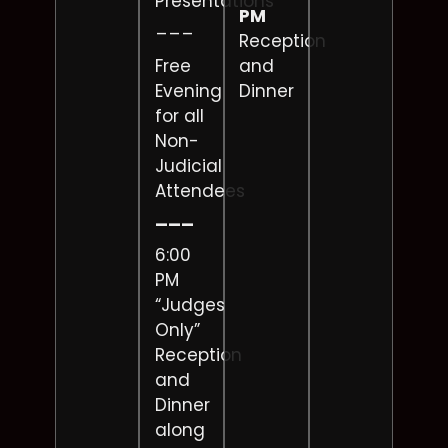
Presentations
PM
___
Reception
Free
and
Evening
Dinner
for all
Non-
Judicial
Attendees
___
6:00
PM
“Judges
Only”
Reception
and
Dinner
along