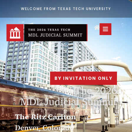
WELCOME FROM TEXAS TECH UNIVERSITY
BY INVITATION ONLY
The 2026
MDL Judicial Summit
The Ritz Carlton
Denver, Colorado