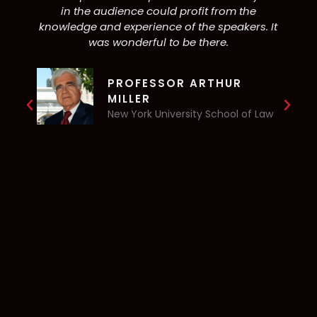
in the audience could profit from the
knowledge and experience of the speakers. It
c
was wonderful to be there.
PROFESSOR ARTHUR
MILLER
New York University School of Law
c