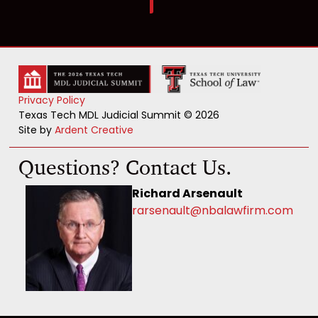
Privacy Policy
Texas Tech MDL Judicial Summit © 2026
Site by
Ardent Creative
Questions? Contact Us.
Richard Arsenault
rarsenault@nbalawfirm.com