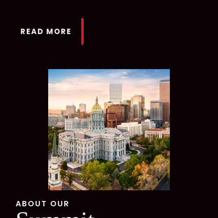
READ MORE
ABOUT OUR