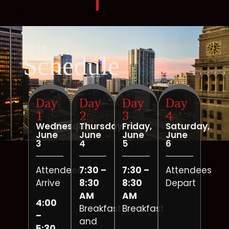
2026
Schedule
Day
Day
Day
Day
1
2
3
4
Wednesday,
Thursday,
Friday,
Saturday,
June
June
June
June
3
4
5
6
Attendees
7:30 –
7:30 –
Attendees
Arrive
8:30
8:30
Depart
AM
AM
4:00
Breakfast
Breakfast
–
and
5:30