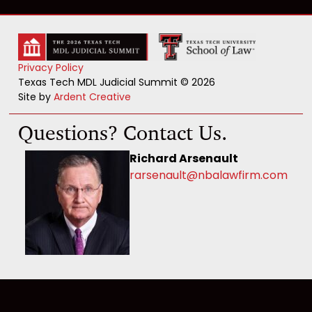
Privacy Policy
Texas Tech MDL Judicial Summit © 2026
Site by
Ardent Creative
Questions? Contact Us.
Richard Arsenault
rarsenault@nbalawfirm.com