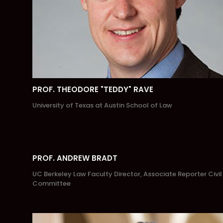
PROF. THEODORE "TEDDY" RAVE
University of Texas at Austin School of Law
PROF. ANDREW BRADT
UC Berkeley Law Faculty Director, Associate Reporter Civil
Committee