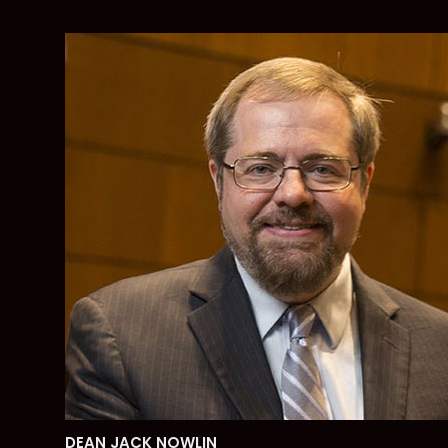
DEAN JACK NOWLIN