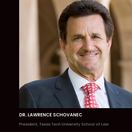
DR. LAWRENCE SCHOVANEC
President, Texas Tech University School of Law