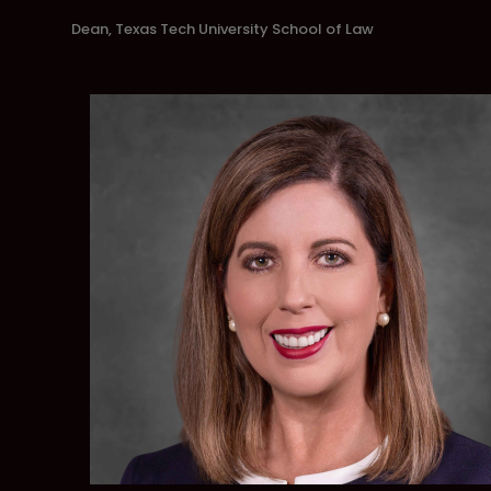
Dean, Texas Tech University School of Law