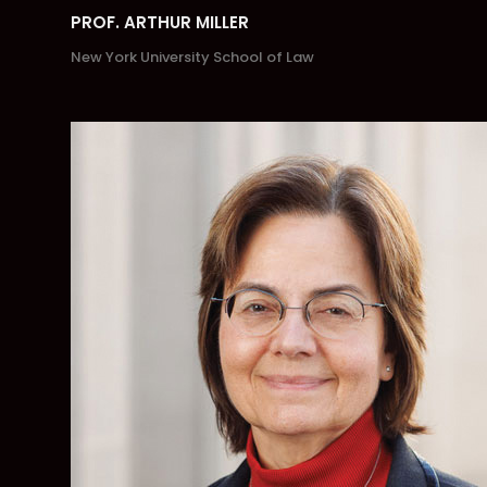
PROF. ARTHUR MILLER
New York University School of Law