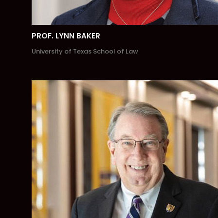
PROF. LYNN BAKER
University of Texas School of Law