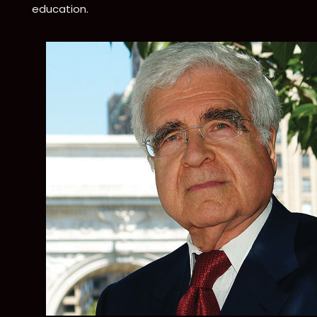
education.