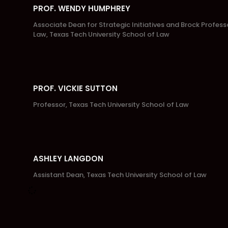
PROF. WENDY HUMPHREY
Associate Dean for Strategic Initiatives and Brock Profess
Law, Texas Tech University School of Law
PROF. VICKIE SUTTON
Professor, Texas Tech University School of Law
ASHLEY LANGDON
Assistant Dean, Texas Tech University School of Law