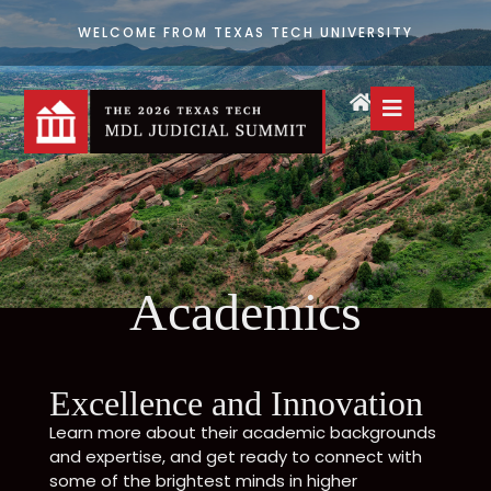
WELCOME FROM TEXAS TECH UNIVERSITY
Academics
Excellence and Innovation
Learn more about their academic backgrounds
and expertise, and get ready to connect with
some of the brightest minds in higher