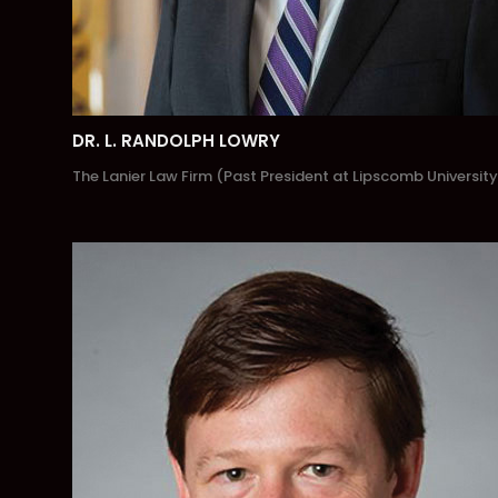
DR. L. RANDOLPH LOWRY
The Lanier Law Firm (Past President at Lipscomb University