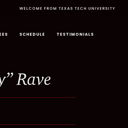
WELCOME FROM TEXAS TECH UNIVERSITY
EES
SCHEDULE
TESTIMONIALS
y” Rave