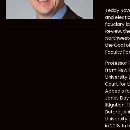
Teddy Rave 
and electio
fiduciary l
Review, th
Northweste
the Goal o
Faculty Fo
Professor 
from New Y
University 
Court for 
Appeals fo
Jones Day i
litigation
Before join
University
in 2018. In