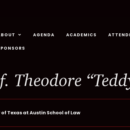
ABOUT
AGENDA
ACADEMICS
ATTEND
SPONSORS
f. Theodore “Tedd
 of Texas at Austin School of Law