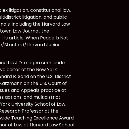
x litigation, constitutional law,
idistrict litigation, and public
rnals, including the Harvard Law
etown Law Journal, the
His article, When Peace Is Not
ale/Stanford/Harvard Junior
.
 and his J.D. magna cum laude
ve editor of the New York
nard B. Sand on the U.S. District
 Katzmann on the U.S. Court of
Issues and Appeals practice at
s actions, and multidistrict
York University School of Law.
r Research Professor at the
y-wide Teaching Excellence Award
ssor of Law at Harvard Law School.