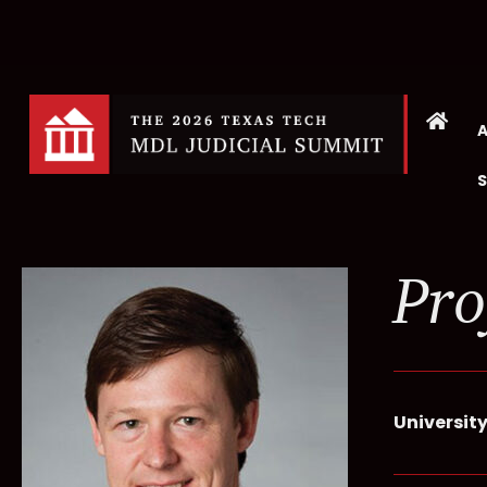
Pro
University