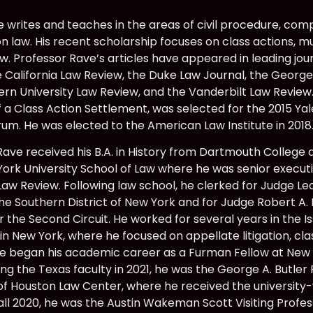
writes and teaches in the areas of civil procedure, comple
n law. His recent scholarship focuses on class actions, mult
aw. Professor Rave’s articles have appeared in leading jou
e California Law Review, the Duke Law Journal, the Georg
rn University Law Review, and the Vanderbilt Law Review. 
f a Class Action Settlement, was selected for the 2015 Y
rum. He was elected to the American Law Institute in 2018
Rave received his B.A. in History from Dartmouth College
ork University School of Law where he was senior executi
Law Review. Following law school, he clerked for Judge Leo
the Southern District of New York and for Judge Robert A.
r the Second Circuit. He worked for several years in the 
n New York, where he focused on appellate litigation, clas
. He began his academic career as a Furman Fellow at New 
ing the Texas faculty in 2021, he was the George A. Butle
 of Houston Law Center, where he received the universit
 fall 2020, he was the Austin Wakeman Scott Visiting Profe