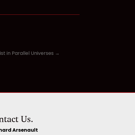
st in Parallel Universes →
ntact Us.
hard Arsenault