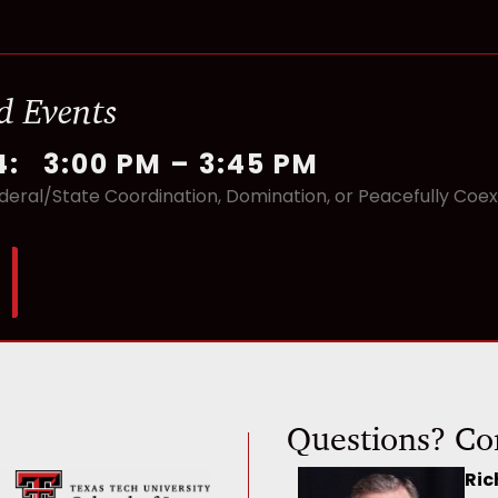
d Events
4
:
3:00 PM
–
3:45 PM
deral/State Coordination, Domination, or Peacefully Coexi
Questions? Co
Ric