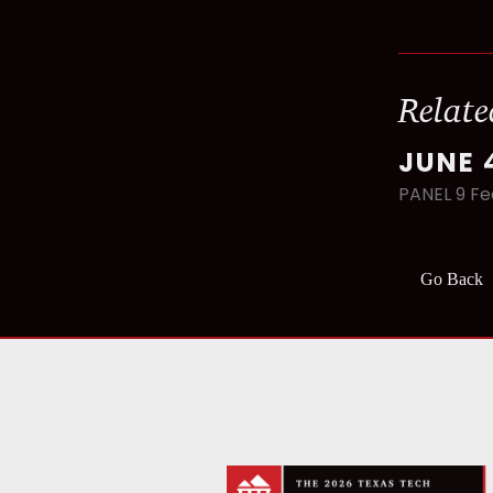
Relate
JUNE 
PANEL 9 Fe
Go Back