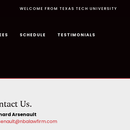
WELCOME FROM TEXAS TECH UNIVERSITY
EES
SCHEDULE
TESTIMONIALS
ntact Us.
hard Arsenault
senault@nbalawfirm.com