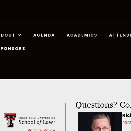
ABOUT
AGENDA
ACADEMICS
ATTEND
SPONSORS
Questions? Co
Ric
rar
Privacy Policy