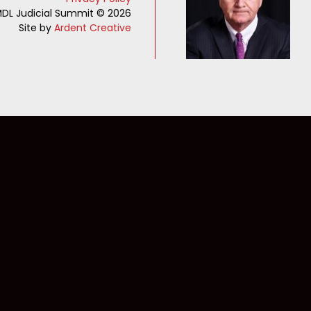
DL Judicial Summit © 2026
Site by
Ardent Creative