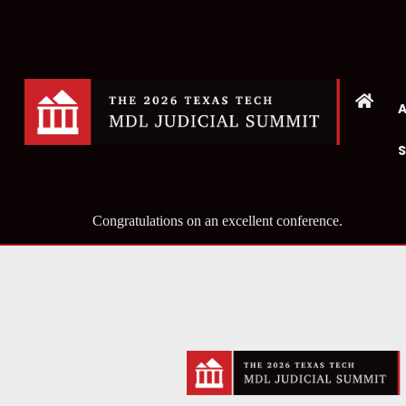
Congratulations on an excellent conference.