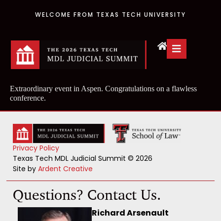
WELCOME FROM TEXAS TECH UNIVERSITY
Extraordinary event in Aspen. Congratulations on a flawless
conference.
Privacy Policy
Texas Tech MDL Judicial Summit © 2026
Site by
Ardent Creative
Questions? Contact Us.
Richard Arsenault