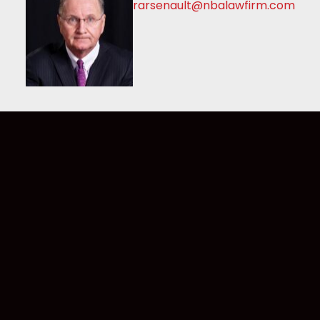
rarsenault@nbalawfirm.com