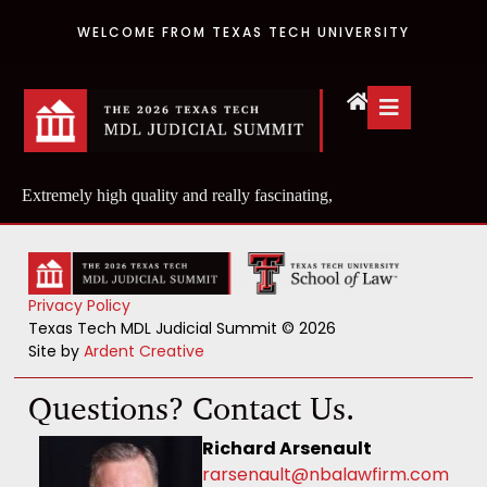
WELCOME FROM TEXAS TECH UNIVERSITY
Extremely high quality and really fascinating,
Privacy Policy
Texas Tech MDL Judicial Summit © 2026
Site by
Ardent Creative
Questions? Contact Us.
Richard Arsenault
rarsenault@nbalawfirm.com