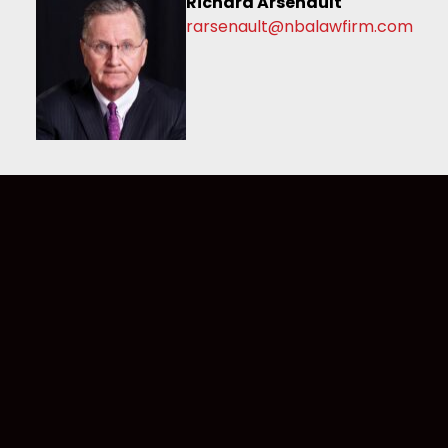
Richard Arsenault
rarsenault@nbalawfirm.com