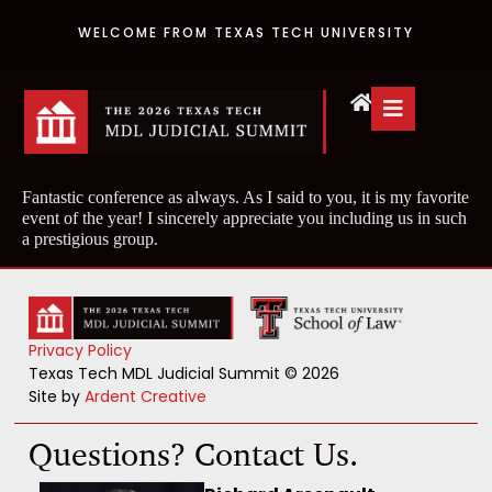
WELCOME FROM TEXAS TECH UNIVERSITY
Fantastic conference as always. As I said to you, it is my favorite
event of the year! I sincerely appreciate you including us in such
a prestigious group.
Privacy Policy
Texas Tech MDL Judicial Summit © 2026
Site by
Ardent Creative
Questions? Contact Us.