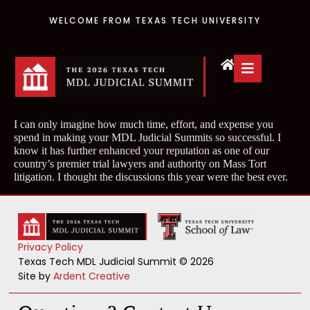
WELCOME FROM TEXAS TECH UNIVERSITY
I can only imagine how much time, effort, and expense you
spend in making your MDL Judicial Summits so successful. I
know it has further enhanced your reputation as one of our
country’s premier trial lawyers and authority on Mass Tort
litigation. I thought the discussions this year were the best ever.
Privacy Policy
Texas Tech MDL Judicial Summit © 2026
Site by
Ardent Creative