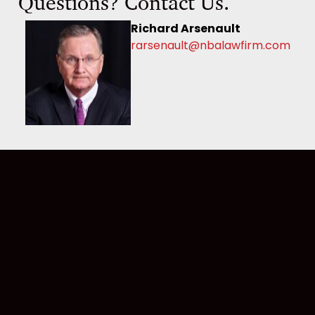
Questions? Contact Us.
Richard Arsenault
rarsenault@nbalawfirm.com