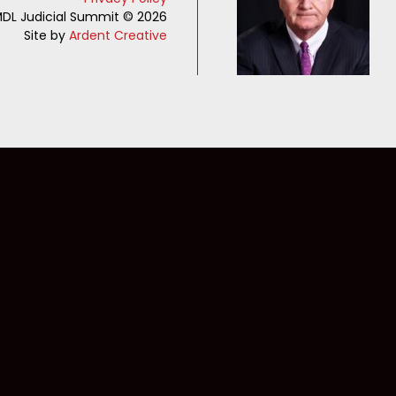
DL Judicial Summit © 2026
Site by
Ardent Creative