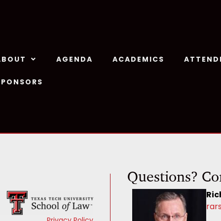
ABOUT
AGENDA
ACADEMICS
ATTEND
SPONSORS
Questions? Co
Ric
rar
Privacy Policy