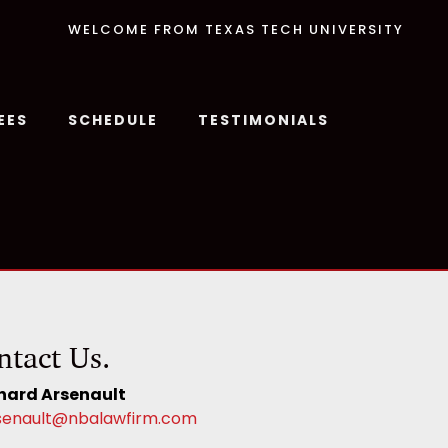
WELCOME FROM TEXAS TECH UNIVERSITY
EES
SCHEDULE
TESTIMONIALS
ntact Us.
hard Arsenault
senault@nbalawfirm.com