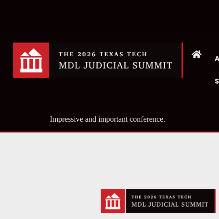
Impressive and important conference.