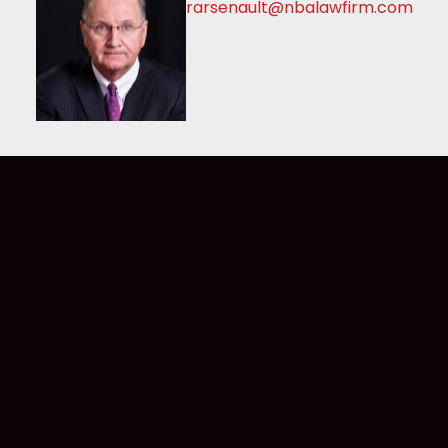
rarsenault@nbalawfirm.com