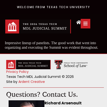
WELCOME FROM TEXAS TECH UNIVERSITY
Impressive lineup of panelists. The good work that went into
organizing and executing the Summit was evident throughout.
Privacy Policy
Texas Tech MDL Judicial Summit © 2026
Site by
Ardent Creative
Questions? Contact Us.
Richard Arsenault