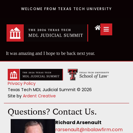
WELCOME FROM TEXAS TECH UNIVERSITY
It was amazing and I hope to be back next year.
Privacy Policy
Texas Tech MDL Judicial Summit © 2026
Site by
Ardent Creative
Questions? Contact Us.
Richard Arsenault
rarsenault@nbalawfirm.com