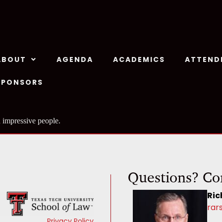
ABOUT
AGENDA
ACADEMICS
ATTEND
SPONSORS
 impressive people.
Questions? Co
Ric
rar
Privacy Policy