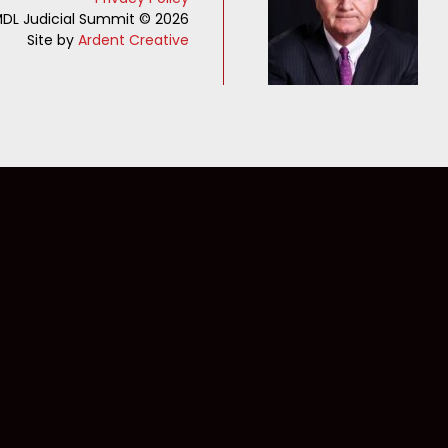
DL Judicial Summit © 2026
Site by
Ardent Creative