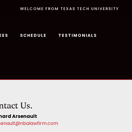
WELCOME FROM TEXAS TECH UNIVERSITY
EES
SCHEDULE
TESTIMONIALS
ntact Us.
hard Arsenault
senault@nbalawfirm.com