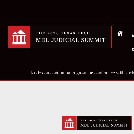
Kudos on continuing to grow the conference with such