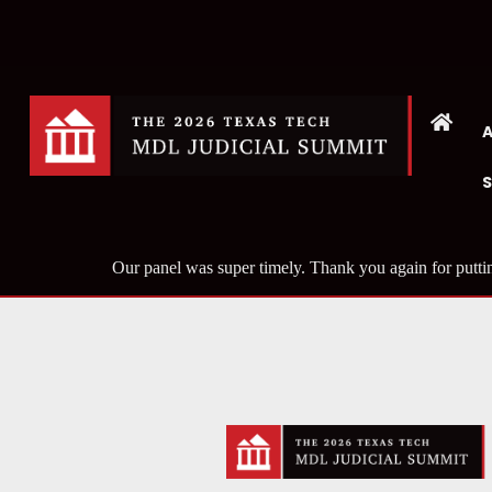
Our panel was super timely. Thank you again for putti