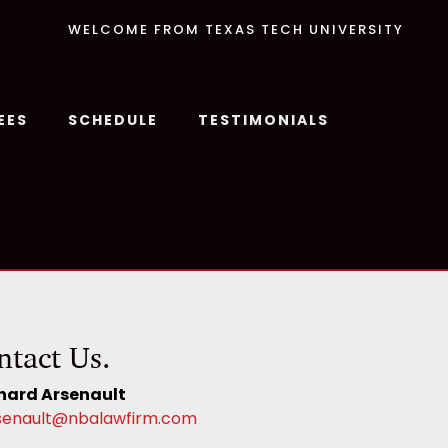
WELCOME FROM TEXAS TECH UNIVERSITY
EES
SCHEDULE
TESTIMONIALS
ntact Us.
hard Arsenault
senault@nbalawfirm.com