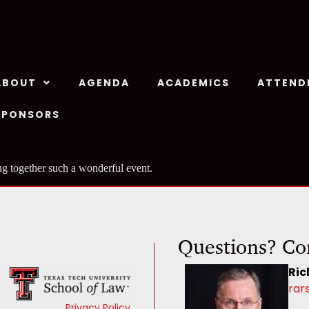
ABOUT
AGENDA
ACADEMICS
ATTEND
SPONSORS
ng together such a wonderful event.
Questions? Co
Ric
rar
Privacy Policy