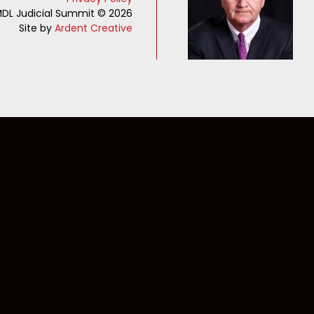
DL Judicial Summit © 2026
Site by
Ardent Creative