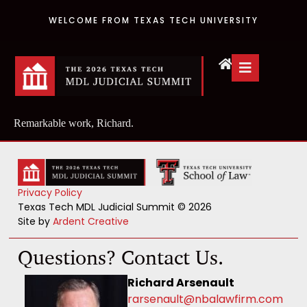
WELCOME FROM TEXAS TECH UNIVERSITY
Remarkable work, Richard.
Privacy Policy
Texas Tech MDL Judicial Summit © 2026
Site by
Ardent Creative
Questions? Contact Us.
Richard Arsenault
rarsenault@nbalawfirm.com