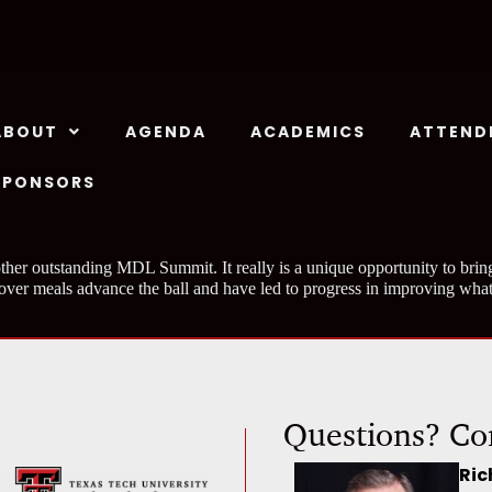
ABOUT
AGENDA
ACADEMICS
ATTEND
SPONSORS
ther outstanding MDL Summit. It really is a unique opportunity to bring
 over meals advance the ball and have led to progress in improving what
Questions? Co
Ric