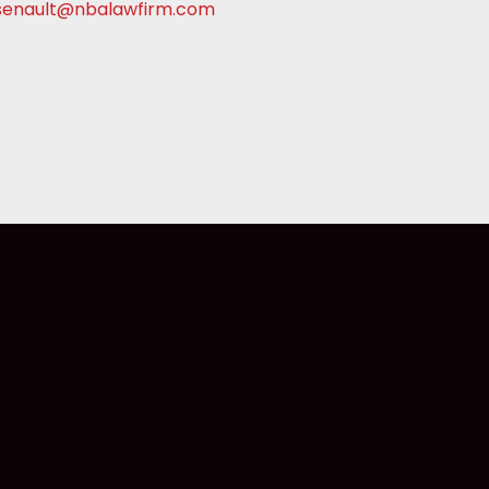
senault@nbalawfirm.com