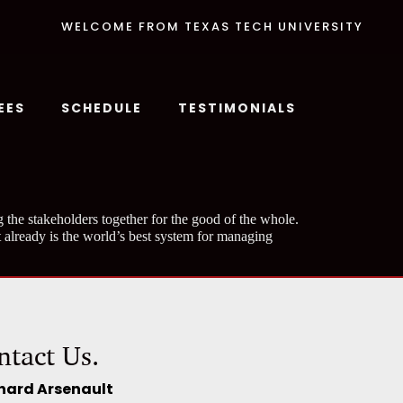
WELCOME FROM TEXAS TECH UNIVERSITY
EES
SCHEDULE
TESTIMONIALS
 the stakeholders together for the good of the whole.
 already is the world’s best system for managing
ntact Us.
hard Arsenault