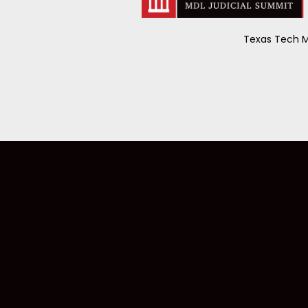
Texas Tech M