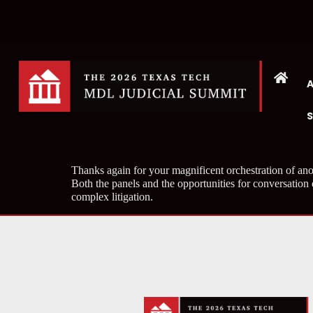
Thanks again for your magnificent orchestration of ano
Both the panels and the opportunities for conversation
complex litigation.