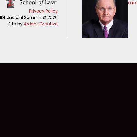
rar
Privacy Policy
DL Judicial Summit © 2026
Site by
Ardent Creative