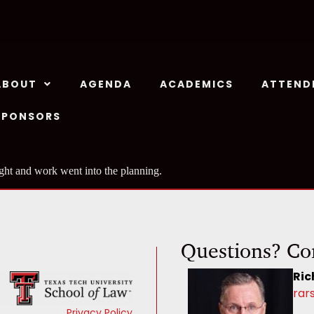
ABOUT
AGENDA
ACADEMICS
ATTEND
SPONSORS
ht and work went into the planning.
Questions? Co
Ric
rar
Privacy Policy