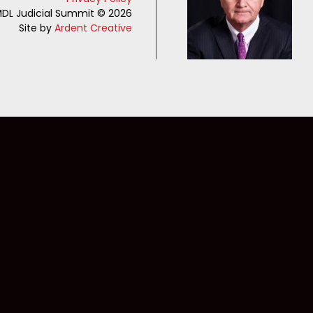
DL Judicial Summit © 2026
Site by
Ardent Creative