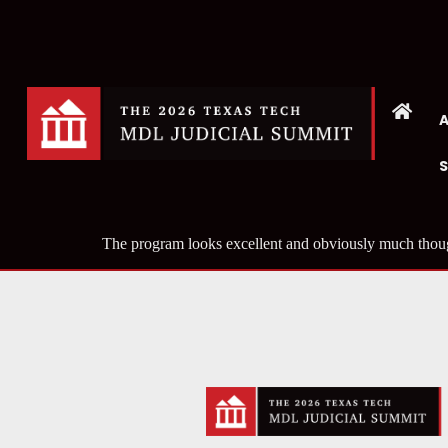
The program looks excellent and obviously much thoug