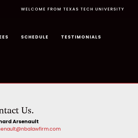
WELCOME FROM TEXAS TECH UNIVERSITY
EES
SCHEDULE
TESTIMONIALS
ntact Us.
hard Arsenault
senault@nbalawfirm.com