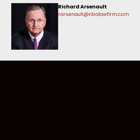
Richard Arsenault
rarsenault@nbalawfirm.com