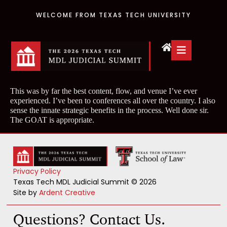
WELCOME FROM TEXAS TECH UNIVERSITY
This was by far the best content, flow, and venue I’ve ever
experienced. I’ve been to conferences all over the country. I also
sense the innate strategic benefits in the process. Well done sir.
The GOAT is appropriate.
Privacy Policy
Texas Tech MDL Judicial Summit © 2026
Site by
Ardent Creative
Questions? Contact Us.