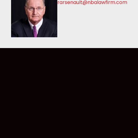
rarsenault@nbalawfirm.com