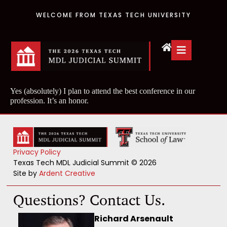
WELCOME FROM TEXAS TECH UNIVERSITY
Yes (absolutely) I plan to attend the best conference in our
profession. It’s an honor.
Privacy Policy
Texas Tech MDL Judicial Summit © 2026
Site by
Ardent Creative
Questions? Contact Us.
Richard Arsenault