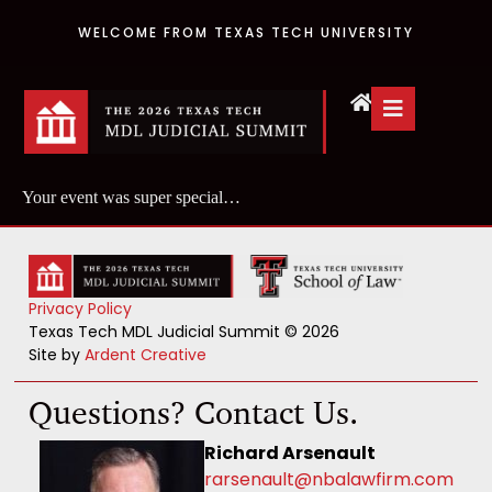
WELCOME FROM TEXAS TECH UNIVERSITY
Your event was super special…
Privacy Policy
Texas Tech MDL Judicial Summit © 2026
Site by
Ardent Creative
Questions? Contact Us.
Richard Arsenault
rarsenault@nbalawfirm.com