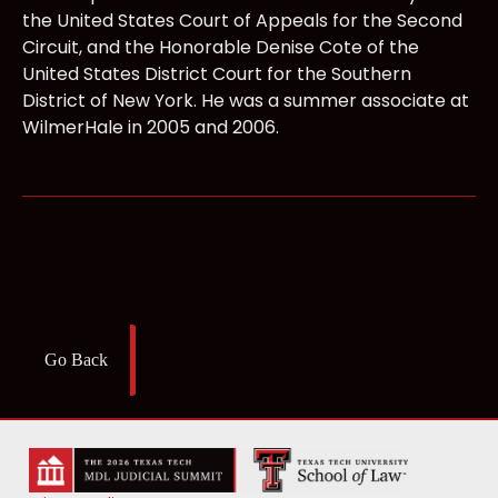
the United States Court of Appeals for the Second
Circuit, and the Honorable Denise Cote of the
United States District Court for the Southern
District of New York. He was a summer associate at
WilmerHale in 2005 and 2006.
Go Back