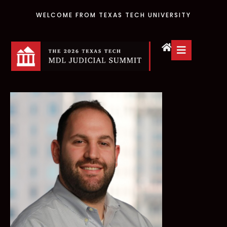
WELCOME FROM TEXAS TECH UNIVERSITY