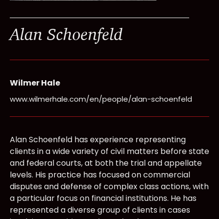
Alan Schoenfeld
Wilmer Hale
www.wilmerhale.com/en/people/alan-schoenfeld
Alan Schoenfeld has experience representing
clients in a wide variety of civil matters before state
and federal courts, at both the trial and appellate
levels. His practice has focused on commercial
disputes and defense of complex class actions, with
a particular focus on financial institutions. He has
represented a diverse group of clients in cases