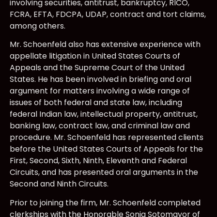
involving securities, antitrust, bankruptcy, RICO,
FCRA, EFTA, FDCPA, UDAP, contract and tort claims,
among others.
Mr. Schoenfeld also has extensive experience with
appellate litigation in United States Courts of
Appeals and the Supreme Court of the United
States. He has been involved in briefing and oral
argument for matters involving a wide range of
issues of both federal and state law, including
federal Indian law, intellectual property, antitrust,
banking law, contract law, and criminal law and
procedure. Mr. Schoenfeld has represented clients
before the United States Courts of Appeals for the
First, Second, Sixth, Ninth, Eleventh and Federal
Circuits, and has presented oral arguments in the
Second and Ninth Circuits.
Prior to joining the firm, Mr. Schoenfeld completed
clerkships with the Honorable Sonia Sotomayor of