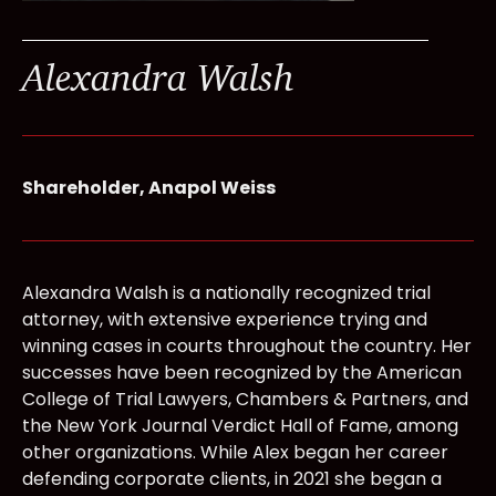
Alexandra Walsh
Shareholder, Anapol Weiss
Alexandra Walsh is a nationally recognized trial
attorney, with extensive experience trying and
winning cases in courts throughout the country. Her
successes have been recognized by the American
College of Trial Lawyers, Chambers & Partners, and
the New York Journal Verdict Hall of Fame, among
other organizations. While Alex began her career
defending corporate clients, in 2021 she began a