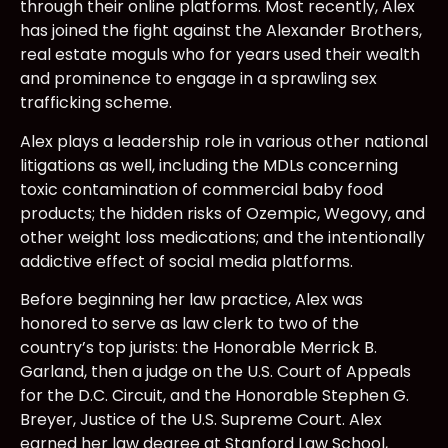
through their online platforms. Most recently, Alex
has joined the fight against the Alexander Brothers,
real estate moguls who for years used their wealth
and prominence to engage in a sprawling sex
trafficking scheme.
Alex plays a leadership role in various other national
litigations as well, including the MDLs concerning
toxic contamination of commercial baby food
products; the hidden risks of Ozempic, Wegovy, and
other weight loss medications; and the intentionally
addictive effect of social media platforms.
Before beginning her law practice, Alex was
honored to serve as law clerk to two of the
country’s top jurists: the Honorable Merrick B.
Garland, then a judge on the U.S. Court of Appeals
for the D.C. Circuit, and the Honorable Stephen G.
Breyer, Justice of the U.S. Supreme Court. Alex
earned her law degree at Stanford Law School,