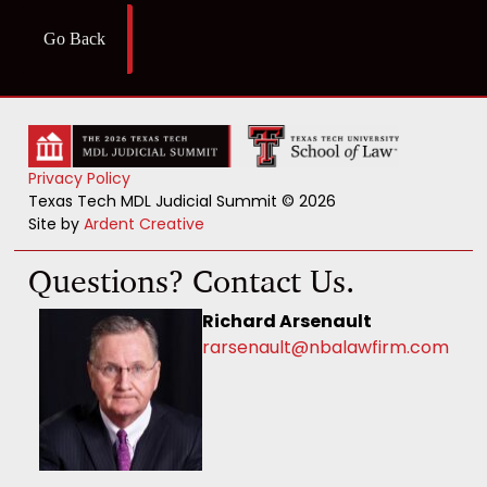
Go Back
Privacy Policy
Texas Tech MDL Judicial Summit © 2026
Site by
Ardent Creative
Questions? Contact Us.
Richard Arsenault
rarsenault@nbalawfirm.com