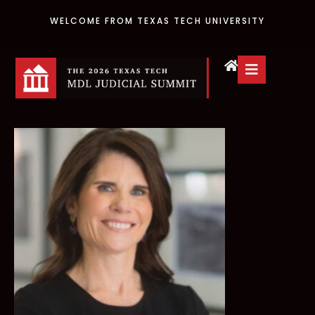
WELCOME FROM TEXAS TECH UNIVERSITY