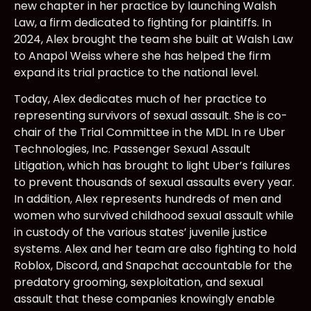
new chapter in her practice by launching Walsh
Law, a firm dedicated to fighting for plaintiffs. In
2024, Alex brought the team she built at Walsh Law
to Anapol Weiss where she has helped the firm
expand its trial practice to the national level.
Today, Alex dedicates much of her practice to
representing survivors of sexual assault. She is co-
chair of the Trial Committee in the MDL In re Uber
Technologies, Inc. Passenger Sexual Assault
Litigation, which has brought to light Uber’s failures
to prevent thousands of sexual assaults every year.
In addition, Alex represents hundreds of men and
women who survived childhood sexual assault while
in custody of the various states’ juvenile justice
systems. Alex and her team are also fighting to hold
Roblox, Discord, and Snapchat accountable for the
predatory grooming, sexploitation, and sexual
assault that these companies knowingly enable