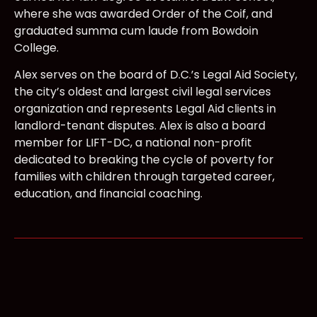
where she was awarded Order of the Coif, and
graduated summa cum laude from Bowdoin
College.
Alex serves on the board of D.C.’s Legal Aid Society,
the city’s oldest and largest civil legal services
organization and represents Legal Aid clients in
landlord-tenant disputes. Alex is also a board
member for LIFT-DC, a national non-profit
dedicated to breaking the cycle of poverty for
families with children through targeted career,
education, and financial coaching.