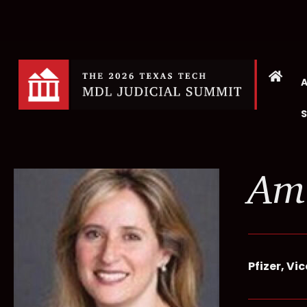
Am
Pfizer, Vi