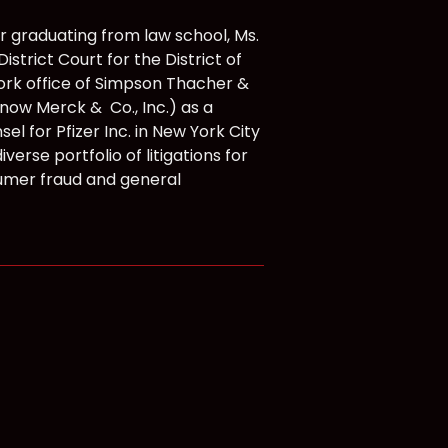
r graduating from law school, Ms.
strict Court for the District of
ork office of Simpson Thacher &
now Merck & Co., Inc.) as a
el for Pfizer Inc. in New York City
iverse portfolio of litigations for
onsumer fraud and general