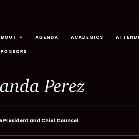
ABOUT
AGENDA
ACADEMICS
ATTEND
SPONSORS
anda Perez
ce President and Chief Counsel