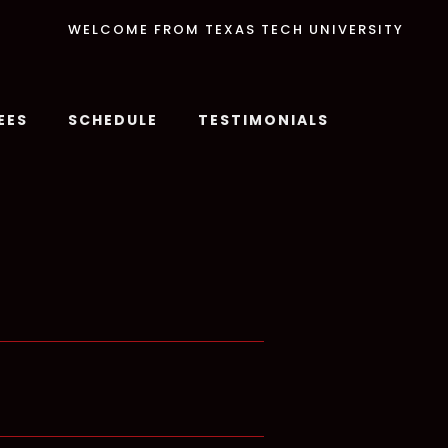
WELCOME FROM TEXAS TECH UNIVERSITY
EES
SCHEDULE
TESTIMONIALS