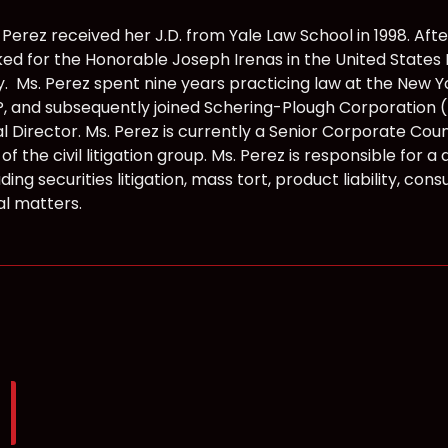
Perez received her J.D. from Yale Law School in 1998. Afte
ed for the Honorable Joseph Irenas in the United States Di
. Ms. Perez spent nine years practicing law at the New Y
LP, and subsequently joined Schering-Plough Corporation (
l Director. Ms. Perez is currently a Senior Corporate Couns
of the civil litigation group. Ms. Perez is responsible for a d
luding securities litigation, mass tort, product liability, c
l matters.