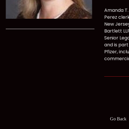
Amanda T. 
Perez clerk
New Jersey
Bartlett L
Senior Lega
and is part 
Pfizer, inc
commercia
Go Back