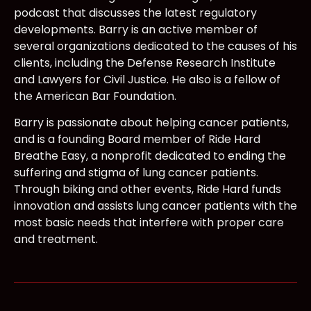
podcast that discusses the latest regulatory
developments. Barry is an active member of
several organizations dedicated to the causes of his
clients, including the Defense Research Institute
and Lawyers for Civil Justice. He also is a fellow of
the American Bar Foundation.
Barry is passionate about helping cancer patients,
and is a founding Board member of Ride Hard
Breathe Easy, a nonprofit dedicated to ending the
suffering and stigma of lung cancer patients.
Through biking and other events, Ride Hard funds
innovation and assists lung cancer patients with the
most basic needs that interfere with proper care
and treatment.