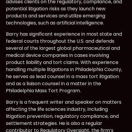
advises clients on the regulatory, compliance, and
potential litigation risks as they launch new
products and services and utilize emerging
technologies, such as artificial intelligence.
Barry has significant experience in most state and
federal courts throughout the U.S. and defends
several of the largest global pharmaceutical and
medical device companies in cases involving
product liability and tort claims. With experience
handling multiple litigations in Philadelphia County,
he serves as lead counsel in a mass tort litigation
and as a liaison counsel in a matter in the
Philadelphia Mass Tort Program.
Barry is a frequent writer and speaker on matters
affecting the life sciences industry, including
litigation prevention, regulatory compliance, and
settlement strategies. He is also a regular
contributor to Regulatory Oversight, the firm’s