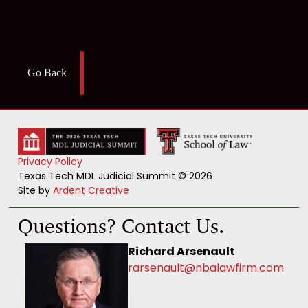
Go Back
Privacy Policy
Texas Tech MDL Judicial Summit © 2026
Site by
Ardent Creative
Questions? Contact Us.
Richard Arsenault
rarsenault@nbalawfirm.com