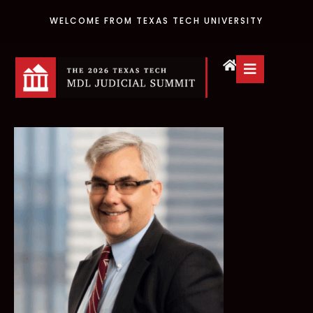
WELCOME FROM TEXAS TECH UNIVERSITY