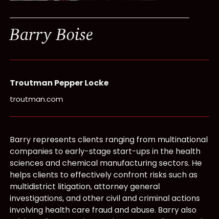
Barry Boise
Troutman Pepper Locke
troutman.com
Barry represents clients ranging from multinational
companies to early-stage start-ups in the health
sciences and chemical manufacturing sectors. He
helps clients to effectively confront risks such as
multidistrict litigation, attorney general
investigations, and other civil and criminal actions
involving health care fraud and abuse. Barry also