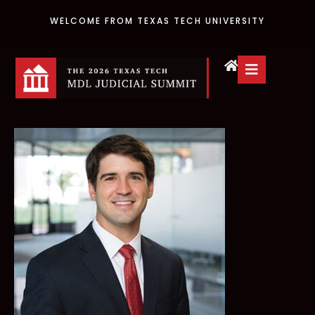
WELCOME FROM TEXAS TECH UNIVERSITY