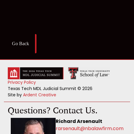
Go Back
Privacy Policy
Texas Tech MDL Judicial Summit © 2026
Site by
Ardent Creative
Questions? Contact Us.
Richard Arsenault
rarsenault@nbalawfirm.com