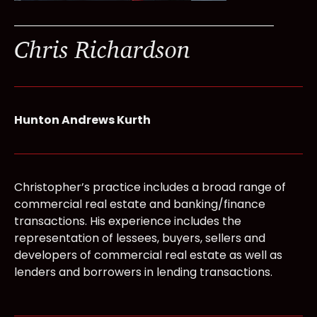
Chris Richardson
Hunton Andrews Kurth
Christopher’s practice includes a broad range of
commercial real estate and banking/finance
transactions. His experience includes the
representation of lessees, buyers, sellers and
developers of commercial real estate as well as
lenders and borrowers in lending transactions.