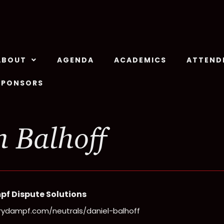
ABOUT
AGENDA
ACADEMICS
ATTEND
SPONSORS
 Balhoff
pf Dispute Solutions
rrydampf.com/neutrals/daniel-balhoff