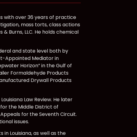
s with over 36 years of practice
itigation, mass torts, class actions
is & Burns, LLC. He holds chemical
deral and state level both by
rt-Appointed Mediator in
Deepwater Horizon” in the Gulf of
A Trailer Formaldehyde Products
se-Manufactured Drywall Products
 Louisiana Law Review. He later
for the Middle District of
 Appeals for the Seventh Circuit.
ional issues.
 in Louisiana, as well as the