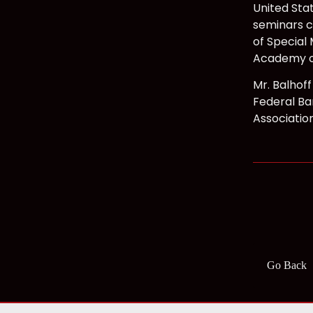
United Sta
seminars co
of Special 
Academy o
Mr. Balhof
Federal Bar
Associatio
Go Back