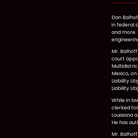
Dan Balhof
in federal 
and more. H
engineerin
Mr. Balhoff
court appo
Multidistri
Mexico, on 
Liability L
Liability Li
While in la
clerked for
Louisiana a
He has aut
Mr. Balhoff