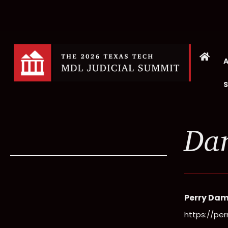
Dan
Perry Dam
https://pe