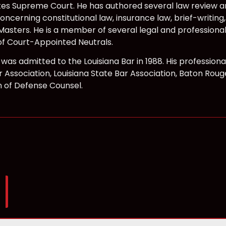
tes Supreme Court. He has authored several law review ar
ncerning constitutional law, insurance law, brief-writing
Masters. He is a member of several legal and professional
f Court-Appointed Neutrals.
f was admitted to the Louisiana Bar in 1988. His professio
 Association, Louisiana State Bar Association, Baton Roug
n of Defense Counsel.