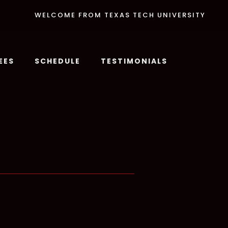
WELCOME FROM TEXAS TECH UNIVERSITY
EES
SCHEDULE
TESTIMONIALS