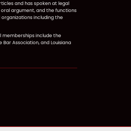
ticles and has spoken at legal
, oral argument, and the functions
 organizations including the
nal memberships include the
e Bar Association, and Louisiana