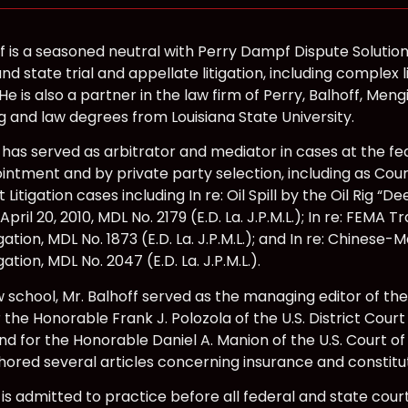
f is a seasoned neutral with Perry Dampf Dispute Solution
and state trial and appellate litigation, including complex l
e is also a partner in the law firm of Perry, Balhoff, Meng
g and law degrees from Louisiana State University.
 has served as arbitrator and mediator in cases at the fe
intment and by private party selection, including as Cou
ct Litigation cases including In re: Oil Spill by the Oil Rig “
April 20, 2010, MDL No. 2179 (E.D. La. J.P.M.L.); In re: FEM
itigation, MDL No. 1873 (E.D. La. J.P.M.L.); and In re: Chine
tigation, MDL No. 2047 (E.D. La. J.P.M.L.).
w school, Mr. Balhoff served as the managing editor of the
 the Honorable Frank J. Polozola of the U.S. District Court 
nd for the Honorable Daniel A. Manion of the U.S. Court of
hored several articles concerning insurance and constitut
 is admitted to practice before all federal and state courts