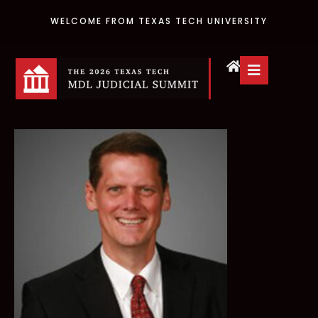
WELCOME FROM TEXAS TECH UNIVERSITY