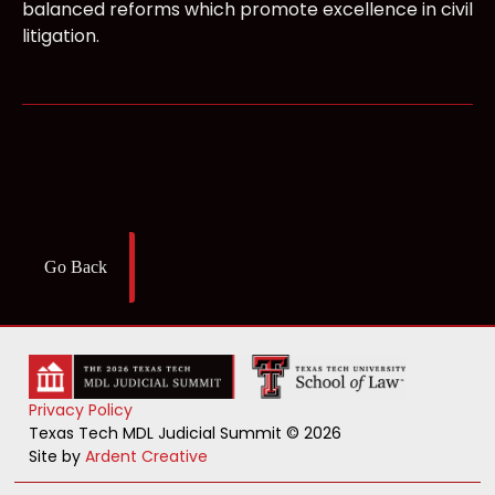
balanced reforms which promote excellence in civil
litigation.
Go Back
Privacy Policy
Texas Tech MDL Judicial Summit © 2026
Site by
Ardent Creative