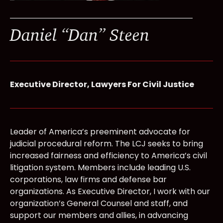
Daniel “Dan” Steen
Executive Director, Lawyers For Civil Justice
Leader of America’s preeminent advocate for
judicial procedural reform. The LCJ seeks to bring
increased fairness and efficiency to America’s civil
litigation system. Members include leading U.S.
corporations, law firms and defense bar
organizations. As Executive Director, I work with our
organization’s General Counsel and staff, and
support our members and allies, in advancing