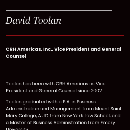
David Toolan
CRH Americas, Inc., Vice President and General
Counsel
Toolan has been with CRH Americas as Vice
President and General Counsel since 2002.
Toolan graduated with a B.A. in Business
Administration and Management from Mount Saint
Mary College, A JD from New York Law School, and
a Master of Business Administration from Emory
University.