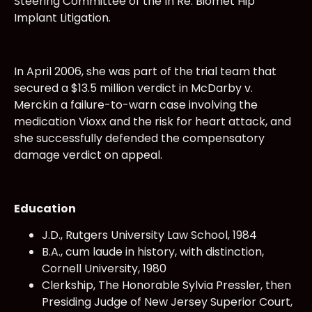
Steering Committee of the In Re: Biomet Hip
Implant Litigation.
In April 2006, she was part of the trial team that
secured a $13.5 million verdict in McDarby v.
Merckin a failure-to-warn case involving the
medication Vioxx and the risk for heart attack, and
she successfully defended the compensatory
damage verdict on appeal.
Education
J.D., Rutgers University Law School, 1984
B.A., cum laude in history, with distinction,
Cornell University, 1980
Clerkship, The Honorable Sylvia Pressler, then
Presiding Judge of New Jersey Superior Court,