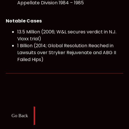
Appellate Division 1984 – 1985
Notable Cases
13.5 Million (2006; W&L secures verdict in N.J.
Vioxx trial)
1 Billion (2014; Global Resolution Reached in
Lawsuits over Stryker Rejuvenate and ABG II
Failed Hips)
Go Back