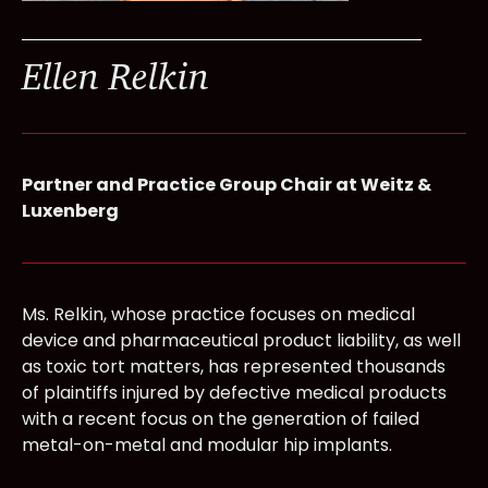
Ellen Relkin
Partner and Practice Group Chair at Weitz &
Luxenberg
Ms. Relkin, whose practice focuses on medical
device and pharmaceutical product liability, as well
as toxic tort matters, has represented thousands
of plaintiffs injured by defective medical products
with a recent focus on the generation of failed
metal-on-metal and modular hip implants.