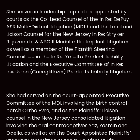
She serves in leadership capacities appointed by
courts as the Co-Lead Counsel of the In Re: DePuy
ASR Multi-District Litigation (MDL) and the Lead and
Liaison Counsel for the New Jersey In Re: Stryker
Rejuvenate & ABG II Modular Hip Implant Litigation
as well as a member of the Plaintiff Steering
Committee in the In Re: Xarelto Product Liability
Litigation and the Executive Committee of In Re:
Invokana (Canagliflozin) Products Liability Litigation.
She had served on the court-appointed Executive
Committee of the MDL involving the birth control
patch Ortho Evra, and as the Plaintiffs’ Liaison
counsel in the New Jersey consolidated litigation
involving the oral contraceptives Yaz, Yasmin and
Ocella, as well as on the Court Appointed Plainitffs’