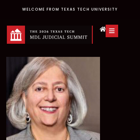
WELCOME FROM TEXAS TECH UNIVERSITY