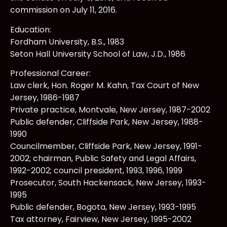
commission on July 11, 2016.
Education:
Fordham University, B.S., 1983
Seton Hall University School of Law, J.D., 1986
Professional Career:
Law clerk, Hon. Roger M. Kahn, Tax Court of New
Jersey, 1986-1987
Private practice, Montvale, New Jersey, 1987-2002
Public defender, Cliffside Park, New Jersey, 1988-
1990
Councilmember, Cliffside Park, New Jersey, 1991-
2002; chairman, Public Safety and Legal Affairs,
1992-2002; council president, 1993, 1996, 1999
Prosecutor, South Hackensack, New Jersey, 1993-
1995
Public defender, Bogota, New Jersey, 1993-1995
Tax attorney, Fairview, New Jersey, 1995-2002