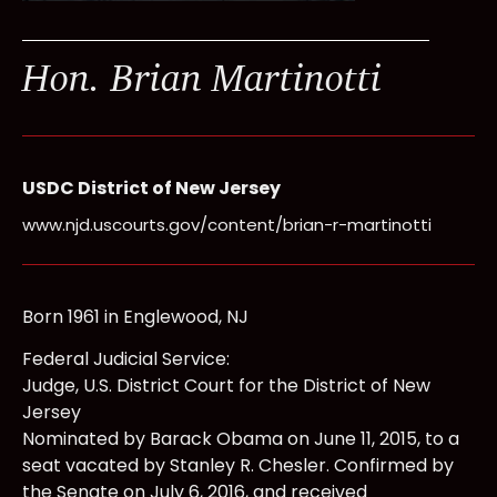
Hon. Brian Martinotti
USDC District of New Jersey
www.njd.uscourts.gov/content/brian-r-martinotti
Born 1961 in Englewood, NJ
Federal Judicial Service:
Judge, U.S. District Court for the District of New
Jersey
Nominated by Barack Obama on June 11, 2015, to a
seat vacated by Stanley R. Chesler. Confirmed by
the Senate on July 6, 2016, and received