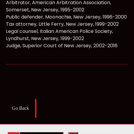
Arbitrator, American Arbitration Association,
Somerset, New Jersey, 1995-2002
Public defender, Moonachie, New Jersey, 1996-2000
Tax attorney, Little Ferry, New Jersey, 1999-2002
Legal counsel, Italian American Police Society,
Lyndhurst, New Jersey, 1999-2002
Judge, Superior Court of New Jersey, 2002-2016
Go Back