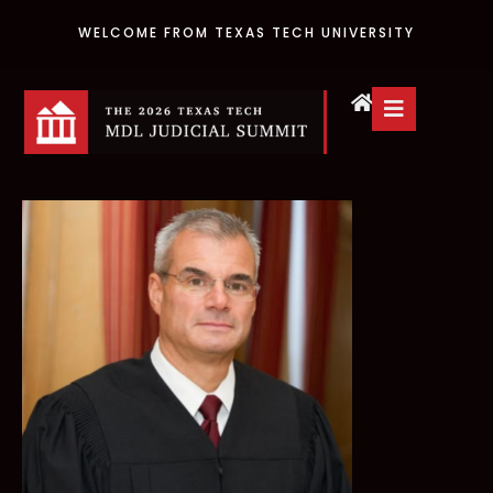
WELCOME FROM TEXAS TECH UNIVERSITY