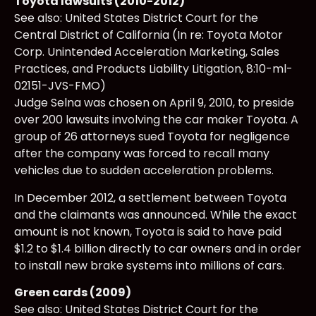
Toyota lawsuits (2010-2012)
See also: United States District Court for the
Central District of California (In re: Toyota Motor
Corp. Unintended Acceleration Marketing, Sales
Practices, and Products Liability Litigation, 8:10-ml-
02151-JVS-FMO)
Judge Selna was chosen on April 9, 2010, to preside
over 200 lawsuits involving the car maker Toyota. A
group of 26 attorneys sued Toyota for negligence
after the company was forced to recall many
vehicles due to sudden acceleration problems.
In December 2012, a settlement between Toyota
and the claimants was announced. While the exact
amount is not known, Toyota is said to have paid
$1.2 to $1.4 billion directly to car owners and in order
to install new brake systems into millions of cars.
Green cards (2009)
See also: United States District Court for the