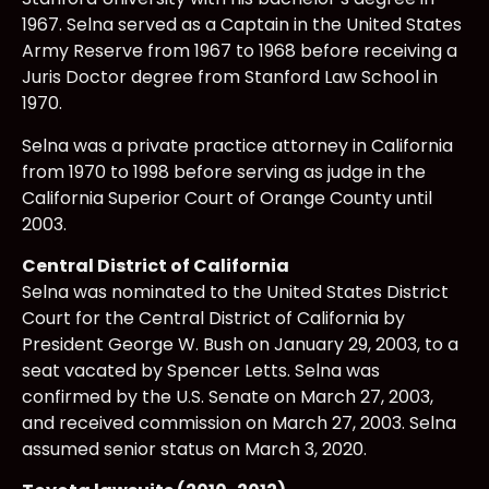
1967. Selna served as a Captain in the United States
Army Reserve from 1967 to 1968 before receiving a
Juris Doctor degree from Stanford Law School in
1970.
Selna was a private practice attorney in California
from 1970 to 1998 before serving as judge in the
California Superior Court of Orange County until
2003.
Central District of California
Selna was nominated to the United States District
Court for the Central District of California by
President George W. Bush on January 29, 2003, to a
seat vacated by Spencer Letts. Selna was
confirmed by the U.S. Senate on March 27, 2003,
and received commission on March 27, 2003. Selna
assumed senior status on March 3, 2020.