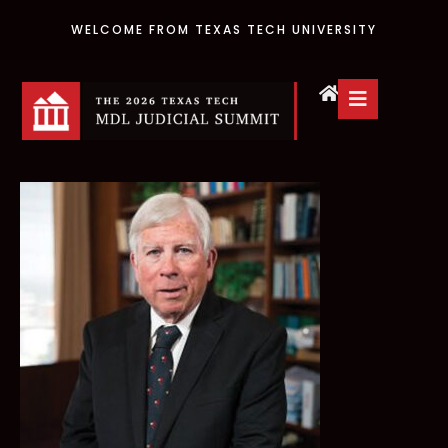
WELCOME FROM TEXAS TECH UNIVERSITY