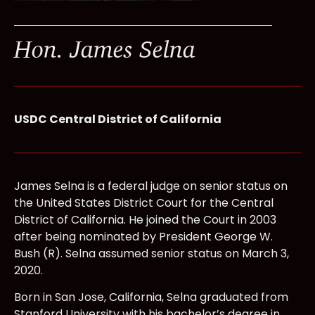
Hon. James Selna
USDC Central District of California
James Selna is a federal judge on senior status on
the United States District Court for the Central
District of California. He joined the Court in 2003
after being nominated by President George W.
Bush (R). Selna assumed senior status on March 3,
2020.
Born in San Jose, California, Selna graduated from
Stanford University with his bachelor’s degree in