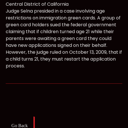
Central District of California
Judge Selna presided in a case involving age
restrictions on immigration green cards. A group of
green card holders sued the federal government
claiming that if children turned age 21 while their
parents were awaiting a green card they could
have new applications signed on their behalf.
However, the judge ruled on October 13, 2009, that if
a child turns 21, they must restart the application
process.
Go Back