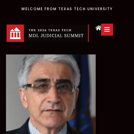
WELCOME FROM TEXAS TECH UNIVERSITY