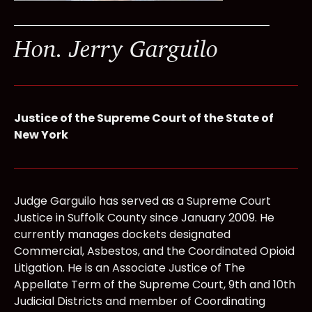
Hon. Jerry Garguilo
Justice of the Supreme Court of the State of
New York
Judge Garguilo has served as a Supreme Court
Justice in Suffolk County since January 2009. He
currently manages dockets designated
Commercial, Asbestos, and the Coordinated Opioid
Litigation. He is an Associate Justice of The
Appellate Term of the Supreme Court, 9th and 10th
Judicial Districts and member of Coordinating