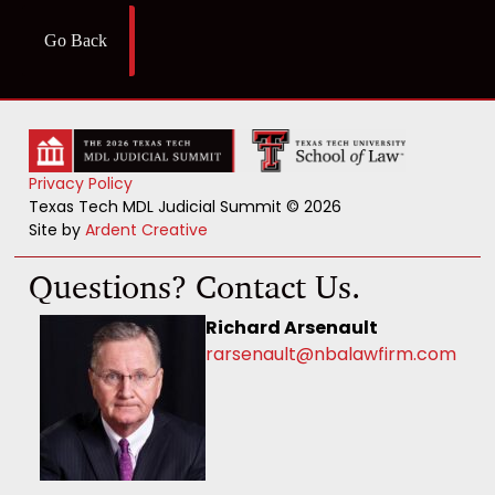
Go Back
Privacy Policy
Texas Tech MDL Judicial Summit © 2026
Site by
Ardent Creative
Questions? Contact Us.
Richard Arsenault
rarsenault@nbalawfirm.com