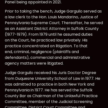
Panel being appointed in 2021.
Prior to taking the bench, Judge Garguilo served as
a law clerk to the Hon. Louis Mandarino, Justice of
Pennsylvania Supreme Court. Thereafter, he served
as an Assistant District Attorney in Suffolk County
(1977-1979). From 1979 until he assumed duties
on the Court, he practiced law privately. His
practice concentrated on litigation. To that
end, criminal, negligence (plaintiffs and
defendants), commercial and administrative
agency matters were litigated.
Judge Garguilo received his Juris Doctor Degree
from Duquesne University School of Law in 1977. He
was admitted to practice in both New York and
Pennsylvania in 1977. He has served the Suffolk
County Bar as Chairman of the Unlawful Practice
Committee, member of the Judicial Screening
Committee, District Court Committee and