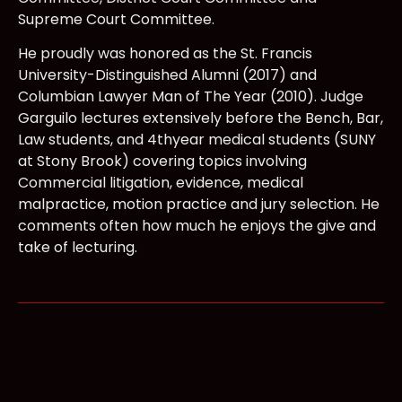
Supreme Court Committee.
He proudly was honored as the St. Francis
University-Distinguished Alumni (2017) and
Columbian Lawyer Man of The Year (2010). Judge
Garguilo lectures extensively before the Bench, Bar,
Law students, and 4thyear medical students (SUNY
at Stony Brook) covering topics involving
Commercial litigation, evidence, medical
malpractice, motion practice and jury selection. He
comments often how much he enjoys the give and
take of lecturing.