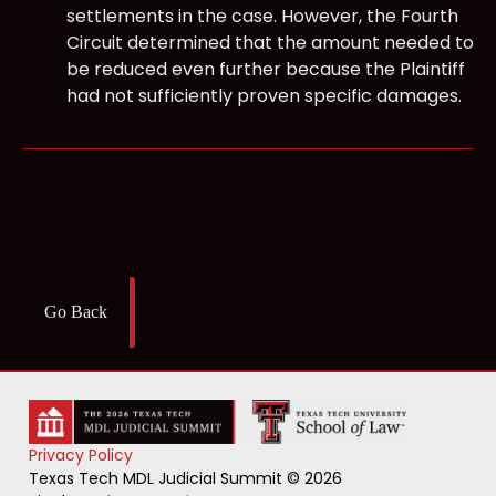
settlements in the case. However, the Fourth
Circuit determined that the amount needed to
be reduced even further because the Plaintiff
had not sufficiently proven specific damages.
Go Back
Privacy Policy
Texas Tech MDL Judicial Summit © 2026