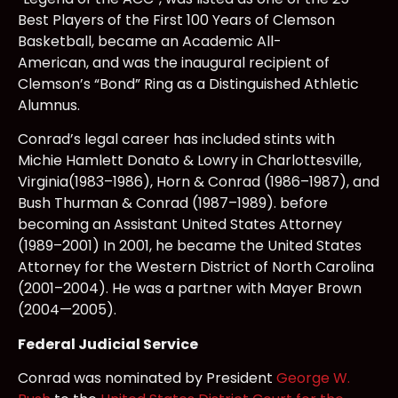
Best Players of the First 100 Years of Clemson
Basketball, became an Academic All-
American, and was the inaugural recipient of
Clemson’s “Bond” Ring as a Distinguished Athletic
Alumnus.
Conrad’s legal career has included stints with
Michie Hamlett Donato & Lowry in Charlottesville,
Virginia(1983–1986), Horn & Conrad (1986–1987), and
Bush Thurman & Conrad (1987–1989). before
becoming an Assistant United States Attorney
(1989–2001) In 2001, he became the United States
Attorney for the Western District of North Carolina
(2001–2004). He was a partner with Mayer Brown
(2004—2005).
Federal Judicial Service
Conrad was nominated by President
George W.