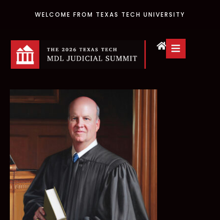
WELCOME FROM TEXAS TECH UNIVERSITY