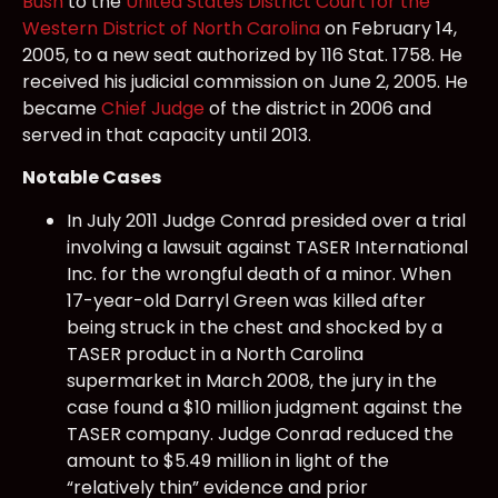
Bush
to the
United States District Court for the
Western District of North Carolina
on February 14,
2005, to a new seat authorized by 116 Stat. 1758. He
received his judicial commission on June 2, 2005. He
became
Chief Judge
of the district in 2006 and
served in that capacity until 2013.
Notable Cases
In July 2011 Judge Conrad presided over a trial
involving a lawsuit against TASER International
Inc. for the wrongful death of a minor. When
17-year-old Darryl Green was killed after
being struck in the chest and shocked by a
TASER product in a North Carolina
supermarket in March 2008, the jury in the
case found a $10 million judgment against the
TASER company. Judge Conrad reduced the
amount to $5.49 million in light of the
“relatively thin” evidence and prior