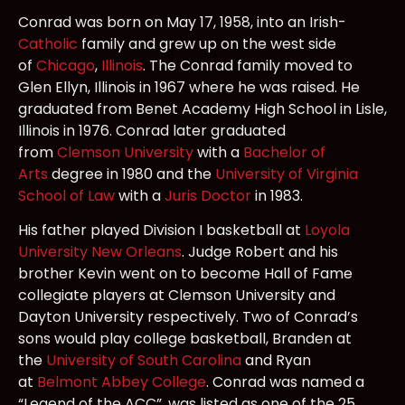
Conrad was born on May 17, 1958, into an Irish-
Catholic
family and grew up on the west side
of
Chicago
,
Illinois
. The Conrad family moved to
Glen Ellyn, Illinois in 1967 where he was raised. He
graduated from Benet Academy High School in Lisle,
Illinois in 1976. Conrad later graduated
from
Clemson University
with a
Bachelor of
Arts
degree in 1980 and the
University of Virginia
School of Law
with a
Juris Doctor
in 1983.
His father played Division I basketball at
Loyola
University New Orleans
. Judge Robert and his
brother Kevin went on to become Hall of Fame
collegiate players at Clemson University and
Dayton University respectively. Two of Conrad’s
sons would play college basketball, Branden at
the
University of South Carolina
and Ryan
at
Belmont Abbey College
. Conrad was named a
“Legend of the ACC”, was listed as one of the 25