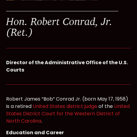
Hon. Robert Conrad, Jr.
(Ret.)
Director of the Administrative Office of the U.S.
Courts
Robert James “Bob” Conrad Jr. (born May 17, 1958)
is a retired
United States district judge
of the
United
States District Court for the Western District of
North Carolina
.
Education and Career