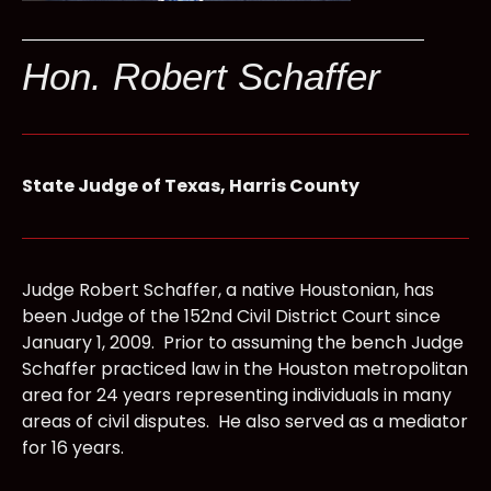
Hon. Robert Schaffer
State Judge of Texas, Harris County
Judge Robert Schaffer, a native Houstonian, has
been Judge of the 152nd Civil District Court since
January 1, 2009. Prior to assuming the bench Judge
Schaffer practiced law in the Houston metropolitan
area for 24 years representing individuals in many
areas of civil disputes. He also served as a mediator
for 16 years.