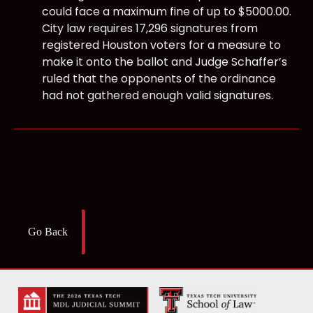
could face a maximum fine of up to $5000.00.
City law requires 17,296 signatures from
registered Houston voters for a measure to
make it onto the ballot and Judge Schaffer’s
ruled that the opponents of the ordinance
had not gathered enough valid signatures.
Go Back