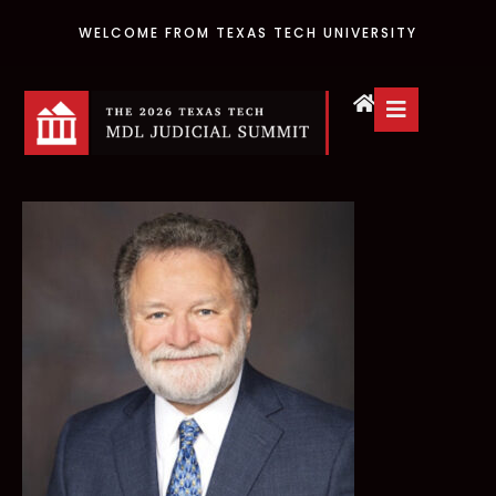
WELCOME FROM TEXAS TECH UNIVERSITY