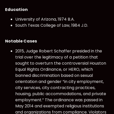
Education
University of Arizona, 1974 B.A.
South Texas College of Law, 1984 J.D.
Notable Cases
2015, Judge Robert Schaffer presided in the
trial over the legitimacy of a petition that
sought to overturn the controversial Houston
Equal Rights Ordinance, or HERO, which
banned discrimination based on sexual
orientation and gender “in city employment,
city services, city contracting practices,
housing, public accommodations, and private
employment.” The ordinance was passed in
May 2014 and exempted religious institutions
and organizations from compliance. Violators