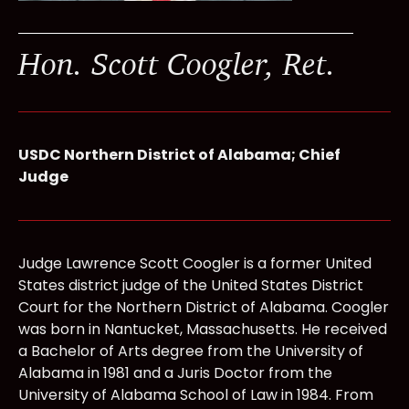
Hon. Scott Coogler, Ret.
USDC Northern District of Alabama; Chief
Judge
Judge Lawrence Scott Coogler is a former United
States district judge of the United States District
Court for the Northern District of Alabama. Coogler
was born in Nantucket, Massachusetts. He received
a Bachelor of Arts degree from the University of
Alabama in 1981 and a Juris Doctor from the
University of Alabama School of Law in 1984. From