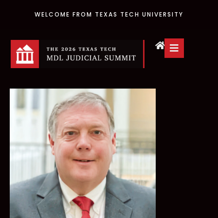
WELCOME FROM TEXAS TECH UNIVERSITY