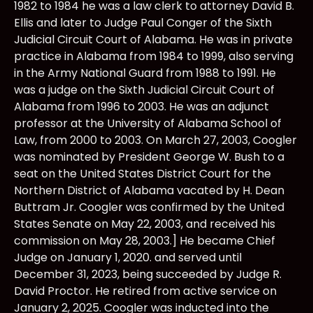
1982 to 1984 he was a law clerk to attorney David B.
Ellis and later to Judge Paul Conger of the Sixth
Judicial Circuit Court of Alabama. He was in private
practice in Alabama from 1984 to 1999, also serving
in the Army National Guard from 1988 to 1991. He
was a judge on the Sixth Judicial Circuit Court of
Alabama from 1996 to 2003. He was an adjunct
professor at the University of Alabama School of
Law, from 2000 to 2003. On March 27, 2003, Coogler
was nominated by President George W. Bush to a
seat on the United States District Court for the
Northern District of Alabama vacated by H. Dean
Buttram Jr. Coogler was confirmed by the United
States Senate on May 22, 2003, and received his
commission on May 28, 2003.] He became Chief
Judge on January 1, 2020. and served until
December 31, 2023, being succeeded by Judge R.
David Proctor. He retired from active service on
January 2, 2025. Coogler was inducted into the