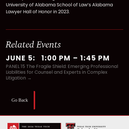
University of Alabama School of Law’s Alabama
Lawyer Hall of Honor in 2023.
Related Events
JUNE 5
:
1:00 PM
–
1:45 PM
PANEL 15 The Fragile Shield: Emerging Professional
Liabilities for Counsel and Experts in Complex
Litigation →
Go Back