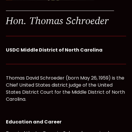
Hon. Thomas Schroeder
USDC Middle District of North Carolina
Thomas David Schroeder (born May 26, 1959) is the
Chief United States district judge of the United
States District Court for the Middle District of North
Carolina.
Education and Career