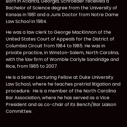
Born in Atlanta, Georgia, Schroeder received a
Bachelor of Science degree from the University of
Kansas in 1981 and a Juris Doctor from Notre Dame
Law School in 1984.
He was a law clerk to George MacKinnon of the
United States Court of Appeals for the District of
Columbia Circuit from 1984 to 1985. He was in
private practice, in Winston-Salem, North Carolina,
with the law firm of Womble Carlyle Sandridge and
Rice, from 1985 to 2007.
He is a Senior Lecturing Fellow at Duke University
Law School, where he teaches pretrial litigation and
procedure. He is a member of the North Carolina
Bar Association, where he has served as a Vice
President and as co-chair of its Bench/Bar Liaison
Committee.