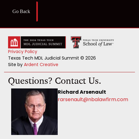
Go Back
Privacy Policy
Texas Tech MDL Judicial Summit © 2026
Site by
Ardent Creative
Questions? Contact Us.
Richard Arsenault
rarsenault@nbalawfirm.com