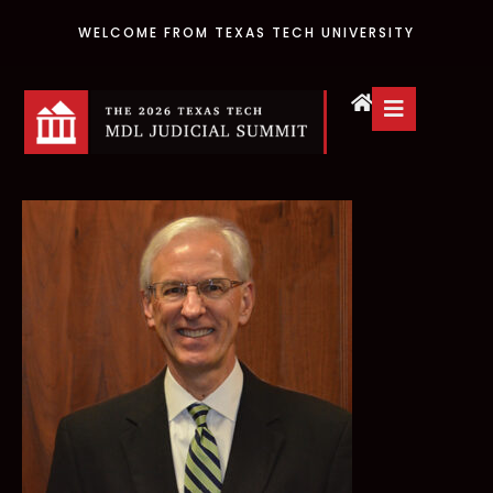
WELCOME FROM TEXAS TECH UNIVERSITY