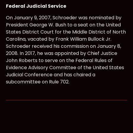
Federal Judicial Service
On January 9, 2007, Schroeder was nominated by
President George W. Bush to a seat on the United
States District Court for the Middle District of North
Carolina, vacated by Frank William Bullock Jr.
Schroeder received his commission on January 8,
2008. In 2017, he was appointed by Chief Justice
John Roberts to serve on the Federal Rules of
Evidence Advisory Committee of the United States
Judicial Conference and has chaired a
subcommittee on Rule 702.