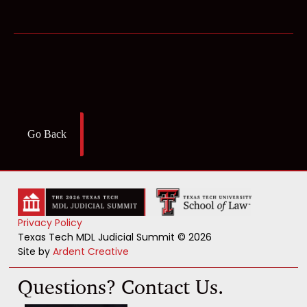
Go Back
Privacy Policy
Texas Tech MDL Judicial Summit © 2026
Site by
Ardent Creative
Questions? Contact Us.