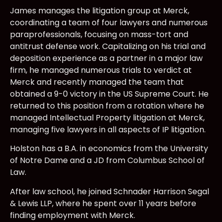
James manages the litigation group at Merck,
coordinating a team of four lawyers and numerous
paraprofessionals, focusing on mass-tort and
antitrust defense work. Capitalizing on his trial and
deposition experience as a partner in a major law
firm, he managed numerous trials to verdict at
Merck and recently managed the team that
obtained a 9-0 victory in the US Supreme Court. He
returned to this position from a rotation where he
managed Intellectual Property litigation at Merck,
managing five lawyers in all aspects of IP litigation.
Holston has a B.A. in economics from the University
of Notre Dame and a JD from Columbus School of
Law.
After law school, he joined Schnader Harrison Segal
& Lewis LLP, where he spent over 11 years before
finding employment with Merck.