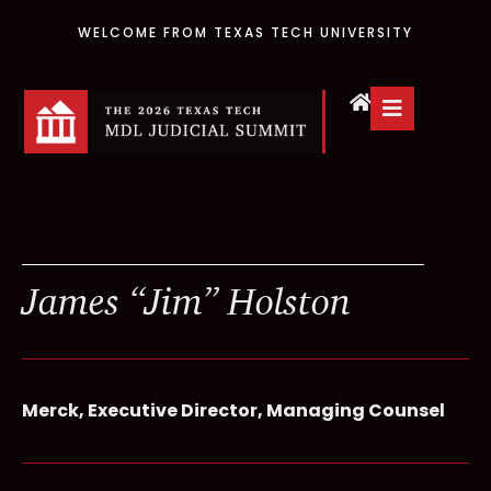
WELCOME FROM TEXAS TECH UNIVERSITY
James “Jim” Holston
Merck, Executive Director, Managing Counsel