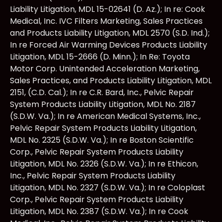
Liability Litigation, MDL 15-02641 (D. Az.); In re: Cook
Medical, Inc. IVC Filters Marketing, Sales Practices
and Products Liability Litigation, MDL 2570 (S.D. Ind.);
In re Forced Air Warming Devices Products Liability
Litigation, MDL 15-2666 (D. Minn.); In Re: Toyota
Motor Corp. Unintended Acceleration Marketing,
Sales Practices, and Products Liability Litigation, MDL
2151, (C.D. Cal.); In re C.R. Bard, Inc., Pelvic Repair
System Products Liability Litigation, MDL No. 2187
(S.D.W. Va.); In re American Medical Systems, Inc.,
Pelvic Repair System Products Liability Litigation,
MDL No. 2325 (S.D.W. Va.); In re Boston Scientific
Corp., Pelvic Repair System Products Liability
Litigation, MDL No. 2326 (S.D.W. Va.); In re Ethicon,
Inc., Pelvic Repair System Products Liability
Litigation, MDL No. 2327 (S.D.W. Va.); In re Coloplast
Corp., Pelvic Repair System Products Liability
Litigation, MDL No. 2387 (S.D.W. Va.); In re Cook