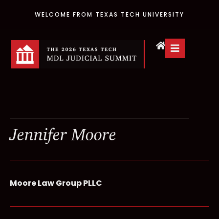
WELCOME FROM TEXAS TECH UNIVERSITY
Jennifer Moore
Moore Law Group PLLC