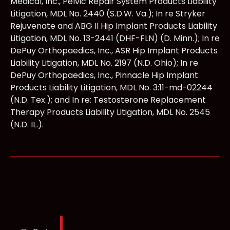
Medical, Inc., Pelvic Repair System Products Liability
Litigation, MDL No. 2440 (S.D.W. Va.); In re Stryker
Rejuvenate and ABG II Hip Implant Products Liability
Litigation, MDL No. 13-2441 (DHF-FLN) (D. Minn.); In re
DePuy Orthopaedics, Inc., ASR Hip Implant Products
Liability Litigation, MDL No. 2197 (N.D. Ohio); In re
DePuy Orthopaedics, Inc., Pinnacle Hip Implant
Products Liability Litigation, MDL No. 3:11-md-02244
(N.D. Tex.); and In re: Testosterone Replacement
Therapy Products Liability Litigation, MDL No. 2545
(N.D. IL.).