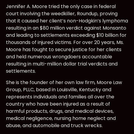
Jennifer A. Moore tried the only case in federal
court involving the weedkiller, Roundup, proving
that it caused her client’s non-Hodgkin’s lymphoma
resulting in an $80 million verdict against Monsanto
and leading to settlements exceeding $10 billion for
thousands of injured victims. For over 20 years, Ms.
Moore has fought to secure justice for her clients
and held numerous wrongdoers accountable
resulting in multi-million dollar trial verdicts and
settlements.
She is the founder of her own law firm, Moore Law
Group, PLLC, based in Louisville, Kentucky and
represents individuals and families all over the
country who have been injured as a result of
harmful products, drugs, and medical devices,
medical negligence, nursing home neglect and
abuse, and automobile and truck wrecks.