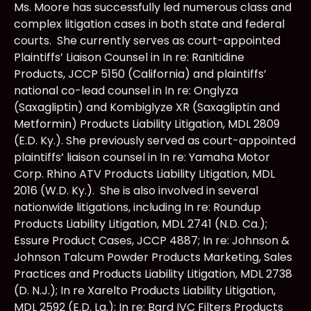
Ms. Moore has successfully led numerous class and
complex litigation cases in both state and federal
courts. She currently serves as court-appointed
Plaintiffs’ Liaison Counsel in In re: Ranitidine
Products, JCCP 5150 (California) and plaintiffs’
national co-lead counsel in In re: Onglyza
(Saxagliptin) and Kombiglyze XR (Saxagliptin and
Metformin) Products Liability Litigation, MDL 2809
(E.D. Ky.). She previously served as court-appointed
plaintiffs’ liaison counsel in In re: Yamaha Motor
Corp. Rhino ATV Products Liability Litigation, MDL
2016 (W.D. Ky.). She is also involved in several
nationwide litigations, including In re: Roundup
Products Liability Litigation, MDL 2741 (N.D. Ca.);
Essure Product Cases, JCCP 4887; In re: Johnson &
Johnson Talcum Powder Products Marketing, Sales
Practices and Products Liability Litigation, MDL 2738
(D. N.J.); In re Xarelto Products Liability Litigation,
MDL 2592 (E.D. La.); In re: Bard IVC Filters Products