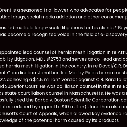
rent is a seasoned trial lawyer who advocates for people
ical drugs, social media addiction and other consumer 
s led multiple large-scale litigations for his clients.* Be
as become a recognized voice in the field of e-discovery
ppointed lead counsel of hernia mesh litigation In re A
ability Litigation, MDL #2753 and serves as co-lead and co
d hernia mesh litigation in the country, In re Davol/C.R.
 Coordination. Jonathan led Motley Rice’s hernia mesh tri
22, achieving a $4.8 million* verdict against C.R. Bard foll
d Superior Court. He was co-liaison counsel in the In re B
as state court liaison counsel in Massachusetts. He was a
sfully tried the Barba v. Boston Scientific Corporation cas
later reduced by appeal to $10 million). Jonathan also a
husetts Court of Appeals, which allowed key evidence rela
owledge of the potential harm caused by its products.