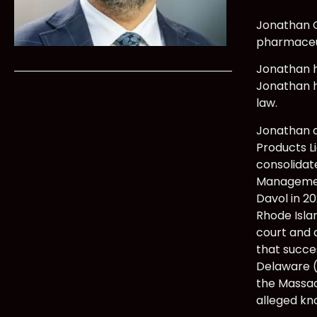
Jonathan O
pharmaceut
Jonathan ha
Jonathan h
law.
Jonathan a
Products Li
consolidate
Management
Davol in 20
Rhode Islan
court and 
that succes
Delaware (
the Massac
alleged kn