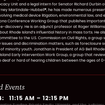
acy Unit and a legal intern for Senator Richard Durbin of 
rney Martindale-Hubbell®, he has made numerous presenta
volving medical device litigation, environmental law, and 
ona Conference Working Group that publishes important
f e-discovery. He is an adjunct professor at Roger Williams
out Rhode Island’s influential history in mass torts. He a
ommittee to the U.S. Commission on Civil Rights, a group 
issues and discrimination matters, such as foreclosure 
of minority youth. Jonathan is President of AG Bell Rhode
Island Early Intervention Work Group, a group that review
o deaf or hard of hearing children between the ages of 0-
d Events
4
:
11:15 AM
–
12:15 PM
igation Funding: Private Equity, Litigants, and the Judiciar