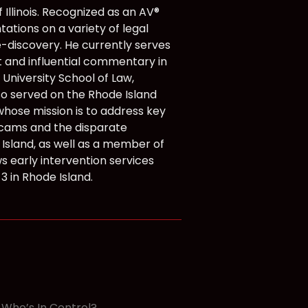
Illinois. Recognized as an AV®
tions on a variety of legal
e-discovery. He currently serves
 and influential commentary in
 University School of Law,
lso served on the Rhode Island
whose mission is to address key
scams and the disparate
 Island, as well as a member of
s early intervention services
3 in Rhode Island.
y. Who’s In Control? →