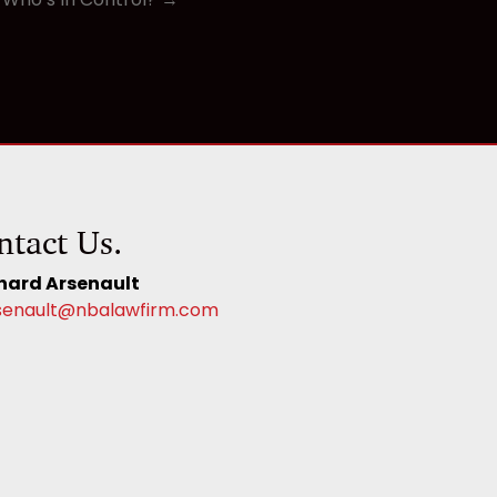
ntact Us.
hard Arsenault
senault@nbalawfirm.com