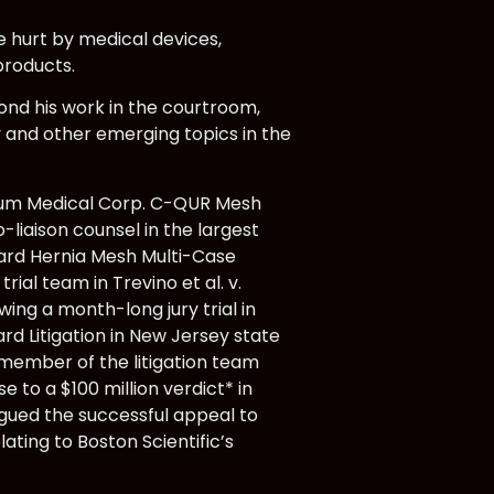
 hurt by medical devices,
products.
yond his work in the courtroom,
 and other emerging topics in the
trium Medical Corp. C-QUR Mesh
-liaison counsel in the largest
 Bard Hernia Mesh Multi-Case
al team in Trevino et al. v.
owing a month-long jury trial in
ard Litigation in New Jersey state
 member of the litigation team
e to a $100 million verdict* in
rgued the successful appeal to
ting to Boston Scientific’s