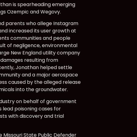
onathan is spearheading emerging
drugs Ozempic and Wegovy.
and parents who allege Instagram
and increased its user growth at
esents communities and people
ult of negligence, environmental
large New England utility company
ed damages resulting from
cently, Jonathan helped settle
 community and a major aerospace
ess caused by the alleged release
micals into the groundwater.
ndustry on behalf of government
as lead poisoning cases for
sts with discovery and trial
he Missouri State Public Defender