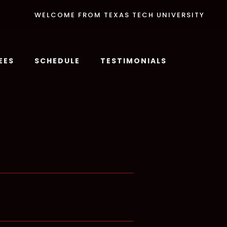
WELCOME FROM TEXAS TECH UNIVERSITY
EES
SCHEDULE
TESTIMONIALS