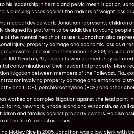
 to his leadership in hernia and pelvic mesh litigation, J
 and is pursuing cases against the makers of weight loss 
 his medical device work, Jonathan represents children 
ly designed its platform to be addictive to young people 
e of the mental health of its users. Jonathan also repr
sonal injury, property damage and economic loss as a res
 groundwater and soil contamination. In 2008, he sued a 
han 100 Tiverton, R.I., residents who claimed they suffer
tal contamination of their residential property. More re
ion litigation between members of the Tallevast, Fla.,
ntractor involving property damage and emotional distr
roethylene (TCE), perchloroethylene (PCE) and other che
as worked on complex litigation against the lead paint i
 California, New York, Rhode Island and Wisconsin, as well 
children and families against property owners. He also assi
n of the firm’s asbestos cases.
ining Motley Rice in 2005, Jonathan was a law clerk with t