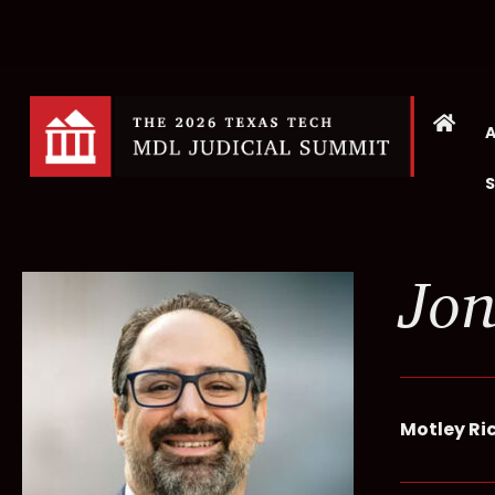
Jon
Motley Ri