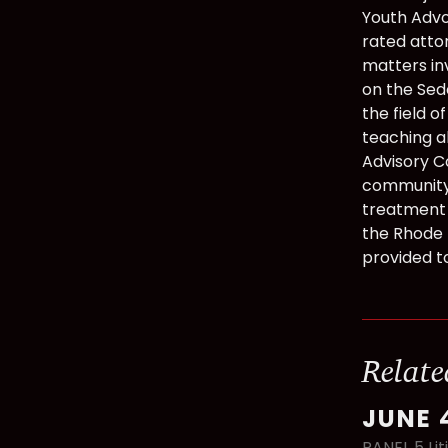
Youth Advoc
rated atto
matters in
on the Sed
the field o
teaching ab
Advisory C
community 
treatment 
the Rhode 
provided t
Relate
JUNE 
PANEL 5 Lit