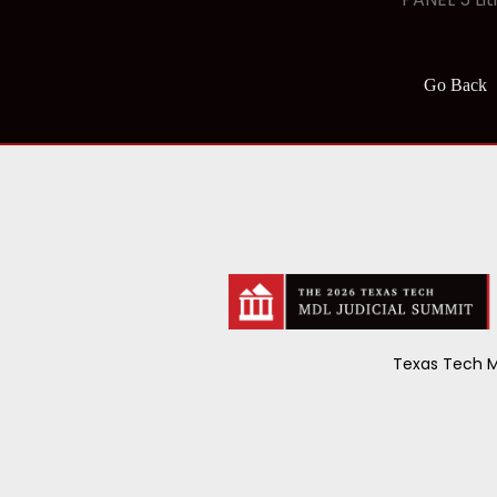
Go Back
Texas Tech M