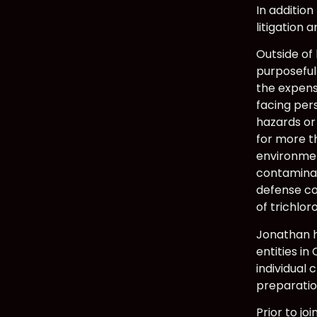
In addition
litigation
Outside of
purposeful
the expens
facing per
hazards or
for more t
environmen
contaminat
defense co
of trichlo
Jonathan h
entities in
individual 
preparatio
Prior to jo