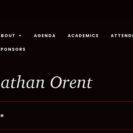
ABOUT
AGENDA
ACADEMICS
ATTEND
SPONSORS
athan Orent
ce