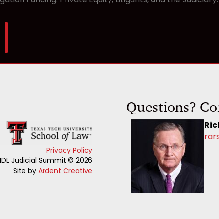
Questions? Co
Ric
rar
Privacy Policy
DL Judicial Summit © 2026
Site by
Ardent Creative