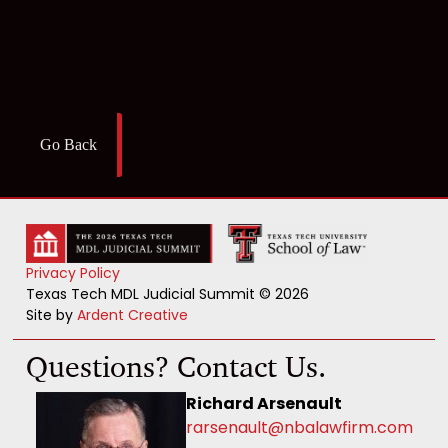
Go Back
Privacy Policy
Texas Tech MDL Judicial Summit © 2026
Site by
Ardent Creative
Questions? Contact Us.
Richard Arsenault
rarsenault@nbalawfirm.com