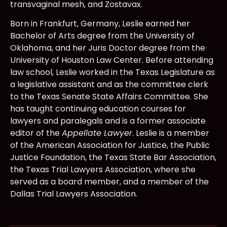
transvaginal mesh, and Zostavax.
Born in Frankfurt, Germany, Leslie earned her
Bachelor of Arts degree from the University of
Oklahoma, and her Juris Doctor degree from the
University of Houston Law Center. Before attending
law school, Leslie worked in the Texas Legislature as
a legislative assistant and as the committee clerk
to the Texas Senate State Affairs Committee. She
has taught continuing education courses for
lawyers and paralegals and is a former associate
editor of the
Appellate Lawyer
. Leslie is a member
of the American Association for Justice, the Public
Justice Foundation, the Texas State Bar Association,
the Texas Trial Lawyers Association, where she
served as a board member, and a member of the
Dallas Trial Lawyers Association.