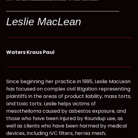
Leslie MacLean
Waters Kraus Paul
Since beginning her practice in 1995, Leslie MacLean
has focused on complex civil litigation representing
plaintiffs in the areas of product liability, mass torts,
and toxic torts. Leslie helps victims of
mesothelioma caused by asbestos exposure, and
those who have been injured by Roundup use, as
well as clients who have been harmed by medical
devices, including IVC filters, hernia mesh,