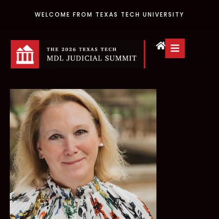
WELCOME FROM TEXAS TECH UNIVERSITY