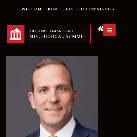
WELCOME FROM TEXAS TECH UNIVERSITY