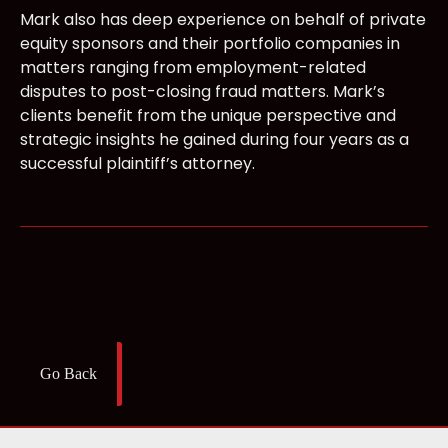
Mark also has deep experience on behalf of private
equity sponsors and their portfolio companies in
matters ranging from employment-related
disputes to post-closing fraud matters. Mark’s
clients benefit from the unique perspective and
strategic insights he gained during four years as a
successful plaintiff’s attorney.
Go Back