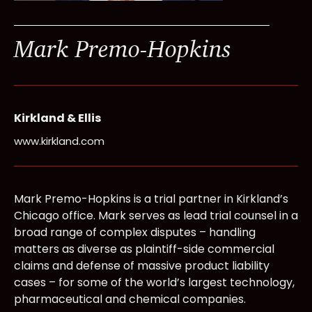
Mark Premo-Hopkins
Kirkland & Ellis
www.kirkland.com
Mark Premo-Hopkins is a trial partner in Kirkland’s
Chicago office. Mark serves as lead trial counsel in a
broad range of complex disputes – handling
matters as diverse as plaintiff-side commercial
claims and defense of massive product liability
cases – for some of the world’s largest technology,
pharmaceutical and chemical companies.