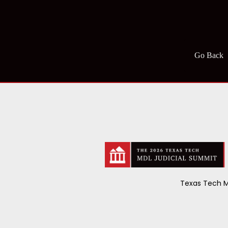
Go Back
Texas Tech M