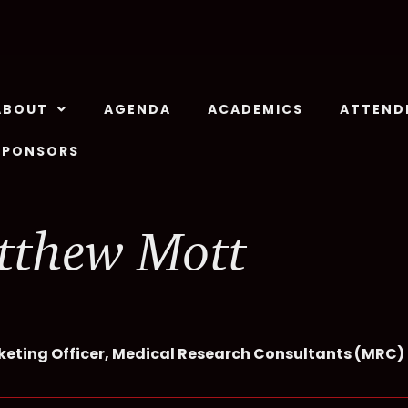
ABOUT
AGENDA
ACADEMICS
ATTEND
SPONSORS
tthew Mott
keting Officer, Medical Research Consultants (MRC)