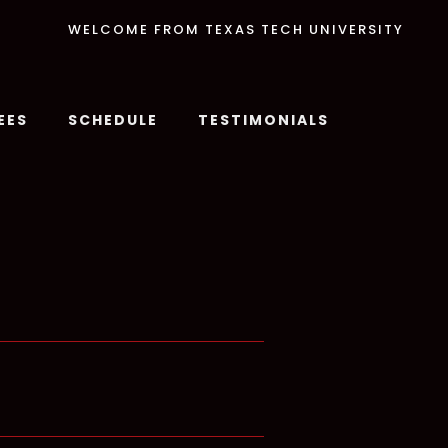
WELCOME FROM TEXAS TECH UNIVERSITY
EES
SCHEDULE
TESTIMONIALS