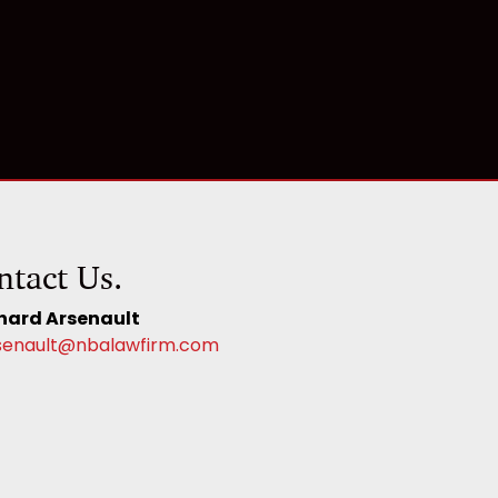
ntact Us.
hard Arsenault
senault@nbalawfirm.com