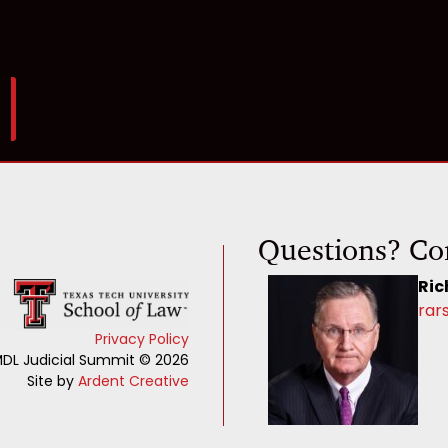
Questions? Co
Ric
rar
Privacy Policy
DL Judicial Summit © 2026
Site by
Ardent Creative