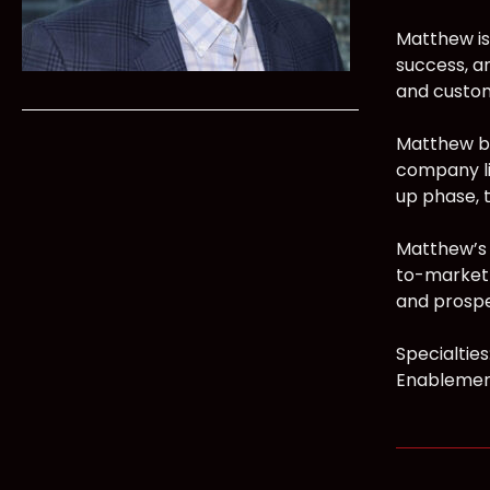
Matthew is
success, a
and custom
Matthew br
company lif
up phase, 
Matthew’s 
to-market 
and prospe
Specialtie
Enablement