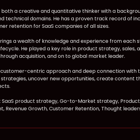
 both a creative and quantitative thinker with a backgro
nd technical domains. He has a proven track record of in
er retention for SaaS companies of all sizes.
ings a wealth of knowledge and experience from each s
ecycle. He played a key role in product strategy, sales, a
through acquisition, and on to global market leader.
customer-centric approach and deep connection with th
strategies, uncover new opportunities, create content 
cts.
s: SaaS product strategy, Go-to-Market strategy, Product
, Revenue Growth, Customer Retention, Thought leaders