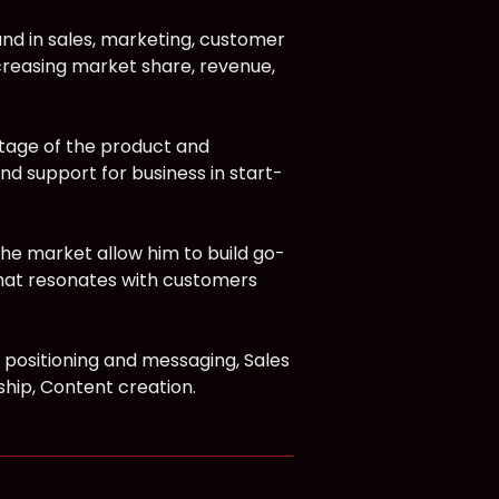
und in sales, marketing, customer
creasing market share, revenue,
tage of the product and
nd support for business in start-
e market allow him to build go-
that resonates with customers
 positioning and messaging, Sales
hip, Content creation.