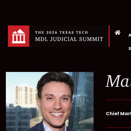
Ma
Chief Mar