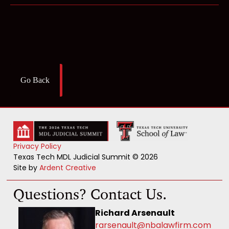
Go Back
Privacy Policy
Texas Tech MDL Judicial Summit © 2026
Site by
Ardent Creative
Questions? Contact Us.
Richard Arsenault
rarsenault@nbalawfirm.com