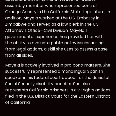
assembly member who represented central
Orange County in the California State Legislature. In
addition, Mayela worked at the U.S. Embassy in
Zimbabwe and served as a law clerk in the U.S.
Attorney’s Office—Civil Division. Mayela’s
governmental experience has provided her with
the ability to evaluate public policy issues arising
from legal actions, a skill she uses to assess a case
from all sides.
Mayela is actively involved in pro bono matters. She
successfully represented a monolingual Spanish
speaker in his federal court appeal for the denial of
Social Security disability benefits. She also
represents California prisoners in civil rights actions
filed in the U.S. District Court for the Eastern District
of California.