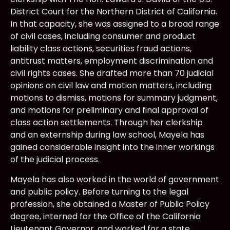
District Court for the Northern District of California.
In that capacity, she was assigned to a broad range
of civil cases, including consumer and product
liability class actions, securities fraud actions,
antitrust matters, employment discrimination and
civil rights cases. She drafted more than 70 judicial
opinions on civil law and motion matters, including
motions to dismiss, motions for summary judgment,
and motions for preliminary and final approval of
class action settlements. Through her clerkship
and an externship during law school, Mayela has
gained considerable insight into the inner workings
of the judicial process.
Mayela has also worked in the world of government
and public policy. Before turning to the legal
profession, she obtained a Master of Public Policy
degree, interned for the Office of the California
Lieutenant Governor, and worked for a state