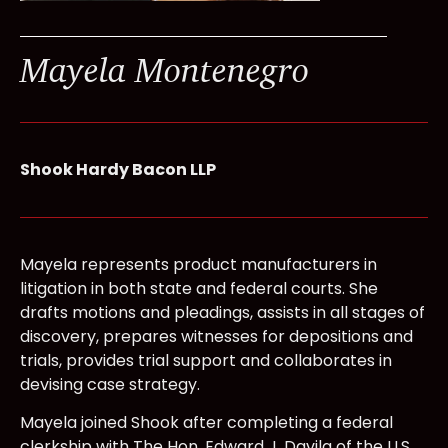
Mayela Montenegro
Shook Hardy Bacon LLP
Mayela represents product manufacturers in
litigation in both state and federal courts. She
drafts motions and pleadings, assists in all stages of
discovery, prepares witnesses for depositions and
trials, provides trial support and collaborates in
devising case strategy.
Mayela joined Shook after completing a federal
clerkship with The Hon. Edward J. Davila of the U.S.