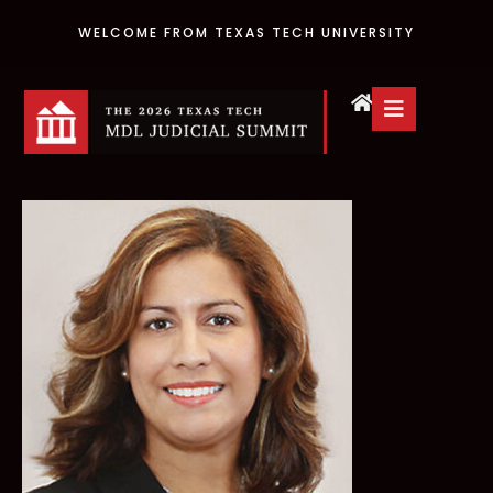
WELCOME FROM TEXAS TECH UNIVERSITY