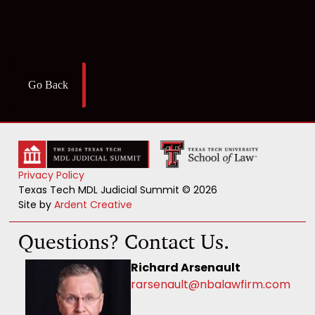
Go Back
Privacy Policy
Texas Tech MDL Judicial Summit © 2026
Site by
Ardent Creative
Questions? Contact Us.
Richard Arsenault
rarsenault@nbalawfirm.com