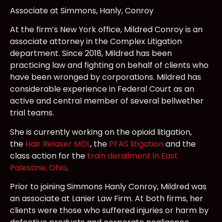
Associate at Simmons, Hanly, Conroy
At the firm’s New York office, Mildred Conroy is an
associate attorney in the Complex Litigation
department. Since 2018, Mildred has been
practicing law and fighting on behalf of clients who
have been wronged by corporations. Mildred has
considerable experience in Federal Court as an
active and central member of several bellwether
trial teams.
She is currently working on the opioid litigation,
the
Hair Relaxer MDL
, the
PFAS litigation
and the
class action for the
train derailment in East
Palestine, Ohio
.
Prior to joining Simmons Hanly Conroy, Mildred was
an associate at Lanier Law Firm. At both firms, her
clients were those who suffered injuries or harm by