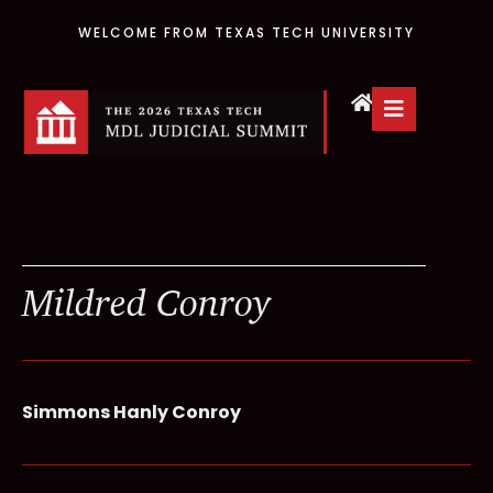
WELCOME FROM TEXAS TECH UNIVERSITY
Mildred Conroy
Simmons Hanly Conroy