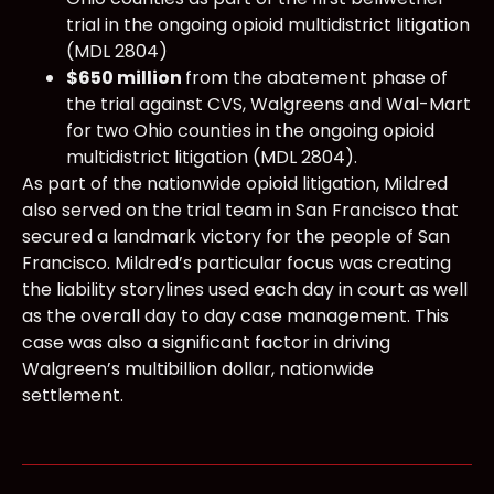
trial in the ongoing opioid multidistrict litigation
(MDL 2804)
$650 million
from the abatement phase of
the trial against CVS, Walgreens and Wal-Mart
for two Ohio counties in the ongoing opioid
multidistrict litigation (MDL 2804).
As part of the nationwide opioid litigation, Mildred
also served on the trial team in San Francisco that
secured a landmark victory for the people of San
Francisco. Mildred’s particular focus was creating
the liability storylines used each day in court as well
as the overall day to day case management. This
case was also a significant factor in driving
Walgreen’s multibillion dollar, nationwide
settlement.