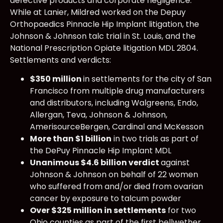
defective products and corporate negligence.
While at Lanier, Mildred worked on the Depuy
Orthopaedics Pinnacle Hip Implant litigation, the
Johnson & Johnson talc trial in St. Louis, and the
National Prescription Opiate litigation MDL 2804.
Settlements and verdicts:
$350 million
in settlements for the city of San
Francisco from multiple drug manufacturers
and distributors, including Walgreens, Endo,
Allergan, Teva, Johnson & Johnson,
AmerisourceBergen, Cardinal and McKesson
More than $1 billion
in two trials as part of
the DePuy Pinnacle Hip Implant MDL
Unanimous $4.6 billion verdict
against
Johnson & Johnson on behalf of 22 women
who suffered from and/or died from ovarian
cancer by exposure to talcum powder
Over $325 million in settlements
for two
Ohio counties as part of the first bellwether