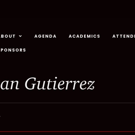
ABOUT
AGENDA
ACADEMICS
ATTEND
SPONSORS
an Gutierrez
r