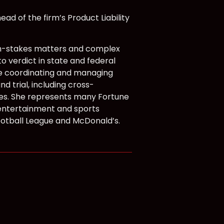
ad of the firm’s Product Liability
high-stakes matters and complex
to verdict in state and federal
ce coordinating and managing
 trial, including cross-
ssues. She represents many Fortune
entertainment and sports
Football League and McDonald’s.