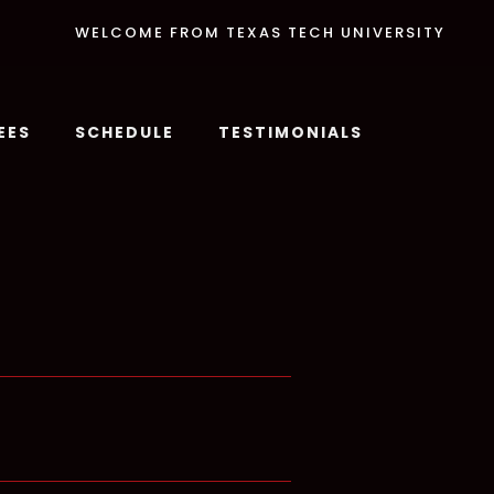
WELCOME FROM TEXAS TECH UNIVERSITY
EES
SCHEDULE
TESTIMONIALS