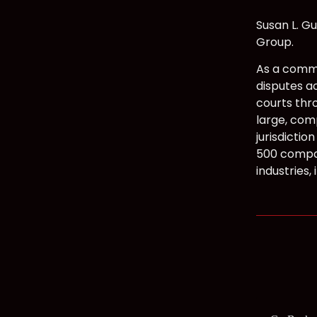
Susan L. Gu
Group.
As a comme
disputes ac
courts thr
large, com
jurisdictio
500 compan
industries