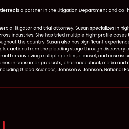
tierrez is a partner in the Litigation Department and co-he
rcial litigator and trial attorney, Susan specializes in 
ross industries. She has tried multiple high-profile cases 
oughout the country. Susan also has significant experien
plex actions from the pleading stage through discovery and
n matters involving multiple parties, counsel, and case i
ies in consumer products, pharmaceutical, media and 
, including Gilead Sciences, Johnson & Johnson, National 