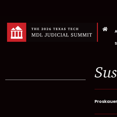
Sus
Proskaue