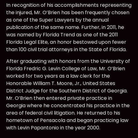
In recognition of his accomplishments representing
the injured, Mr. O’Brien has been frequently chosen
as one of the Super Lawyers by the annual
publication of the same name. Further, in 2011, he
was named by Florida Trend as one of the 2011
Florida Legal Elite, an honor bestowed upon fewer
than 100 civil trial attorneys in the State of Florida.
After graduating with honors from the University of
Florida Fredric G. Levin College of Law, Mr. O’Brien
worked for two years as a law clerk for the
Honorable William T. Moore, Jr., United States
District Judge for the Southern District of Georgia.
Mr. O’Brien then entered private practice in
Georgia where he concentrated his practice in the
area of federal civil litigation. He returned to his
hometown of Pensacola and began practicing law
with Levin Papantonio in the year 2000.