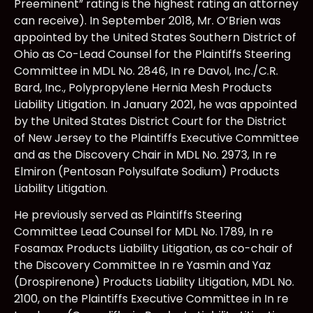
Preeminent” rating is the highest rating an attorney
can receive). In September 2018, Mr. O’Brien was
appointed by the United States Southern District of
Ohio as Co-Lead Counsel for the Plaintiffs Steering
Committee in MDL No. 2846, In re Davol, Inc./C.R.
Bard, Inc., Polypropylene Hernia Mesh Products
Liability Litigation. In January 2021, he was appointed
by the United States District Court for the District
of New Jersey to the Plaintiffs Executive Committee
and as the Discovery Chair in MDL No. 2973, In re
Elmiron (Pentosan Polysulfate Sodium) Products
Liability Litigation.
He previously served as Plaintiffs Steering
Committee Lead Counsel for MDL No. 1789, In re
Fosamax Products Liability Litigation, as co-chair of
the Discovery Committee In re Yasmin and Yaz
(Drospirenone) Products Liability Litigation, MDL No.
2100, on the Plaintiffs Executive Committee in In re