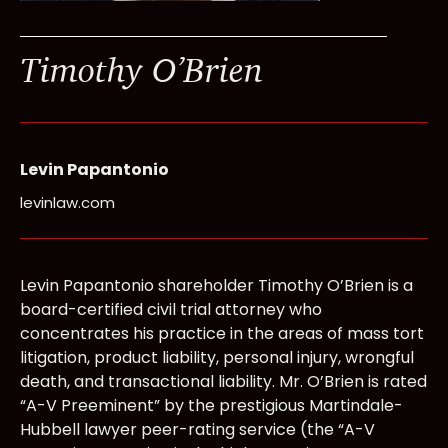
Timothy O’Brien
Levin Papantonio
levinlaw.com
Levin Papantonio shareholder Timothy O’Brien is a
board-certified civil trial attorney who
concentrates his practice in the areas of mass tort
litigation, product liability, personal injury, wrongful
death, and transactional liability. Mr. O’Brien is rated
“A-V Preeminent” by the prestigious Martindale-
Hubbell lawyer peer-rating service (the “A-V