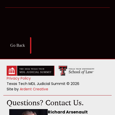
Go Back
Privacy Policy
Texas Tech MDL Judicial Summit © 2026
Site by
Ardent Creative
Questions? Contact Us.
Richard Arsenault