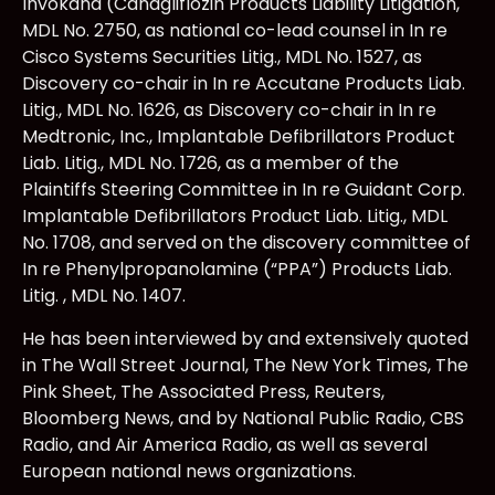
Invokana (Canagliflozin Products Liability Litigation,
MDL No. 2750, as national co-lead counsel in In re
Cisco Systems Securities Litig., MDL No. 1527, as
Discovery co-chair in In re Accutane Products Liab.
Litig., MDL No. 1626, as Discovery co-chair in In re
Medtronic, Inc., Implantable Defibrillators Product
Liab. Litig., MDL No. 1726, as a member of the
Plaintiffs Steering Committee in In re Guidant Corp.
Implantable Defibrillators Product Liab. Litig., MDL
No. 1708, and served on the discovery committee of
In re Phenylpropanolamine (“PPA”) Products Liab.
Litig. , MDL No. 1407.
He has been interviewed by and extensively quoted
in The Wall Street Journal, The New York Times, The
Pink Sheet, The Associated Press, Reuters,
Bloomberg News, and by National Public Radio, CBS
Radio, and Air America Radio, as well as several
European national news organizations.