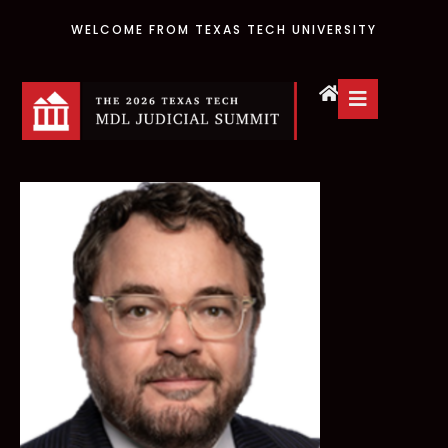
WELCOME FROM TEXAS TECH UNIVERSITY