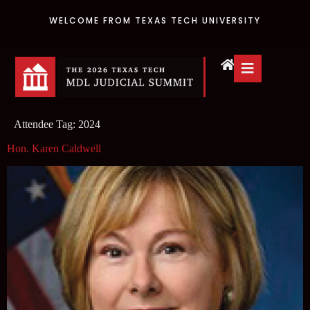
WELCOME FROM TEXAS TECH UNIVERSITY
Attendee Tag:
2024
Hon. Karen Caldwell