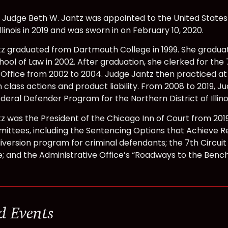
 Judge Beth W. Jantz was appointed to the United States 
 Illinois in 2019 and was sworn in on February 10, 2020.
z graduated from Dartmouth College in 1999. She gradu
hool of Law in 2002. After graduation, she clerked for the 
Office from 2002 to 2004. Judge Jantz then practiced at S
 class actions and product liability. From 2008 to 2019, 
deral Defender Program for the Northern District of Illinoi
z was the President of the Chicago Inn of Court from 201
ittees, including the Sentencing Options that Achieve Re
diversion program for criminal defendants; the 7th Circuit
 and the Administrative Office’s “Roadways to the Benc
d Events