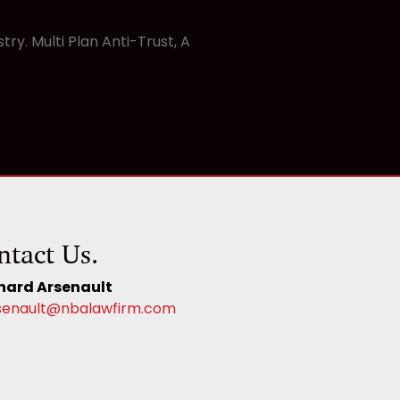
y. Multi Plan Anti-Trust, A
ntact Us.
hard Arsenault
senault@nbalawfirm.com