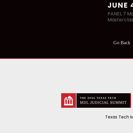
JUNE 
PANEL 7 Ma
Mastercla
Go Back
Texas Tech M