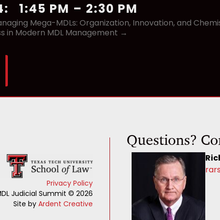
4
:
1:45 PM
–
2:30 PM
naging Mega-MDLs: Organization, Innovation, and Chemistr
ss in Modern MDL Management →
Questions? Co
Ric
rar
Privacy Policy
DL Judicial Summit © 2026
Site by
Ardent Creative