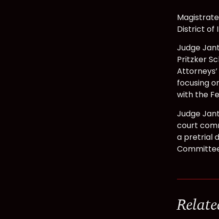
Magistrate
District of
Judge Jant
Pritzker Sc
Attorneys’ 
focusing on
with the Fe
Judge Jant
court comm
a pretrial 
Committee;
Relate