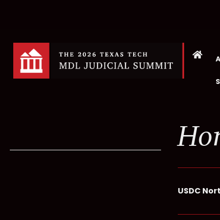
Hon
USDC North