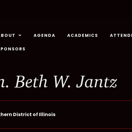
ABOUT
AGENDA
ACADEMICS
ATTEND
SPONSORS
. Beth W. Jantz
ern District of Illinois