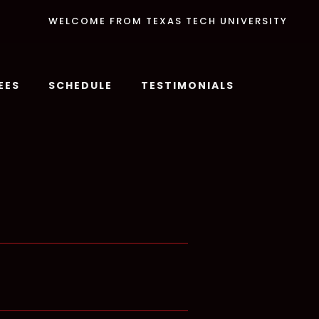
WELCOME FROM TEXAS TECH UNIVERSITY
EES
SCHEDULE
TESTIMONIALS