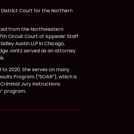
District Court for the Northern
ated from the Northwestern
7th Circuit Court of Appeals’ Staff
idley Austin LLP in Chicago,
Judge Jantz served as an attorney
s.
9 to 2020. She serves on many
sults Program (“SOAR”), which is
 Criminal Jury Instructions
h” program.