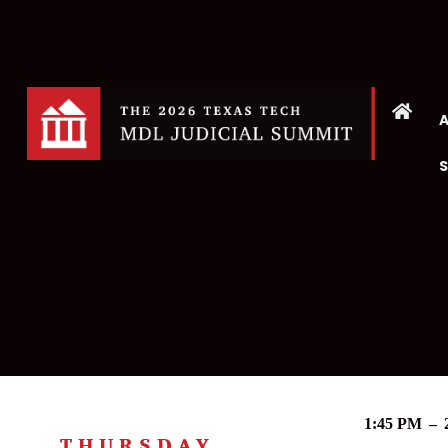
1:45 PM
–
THURSDAY