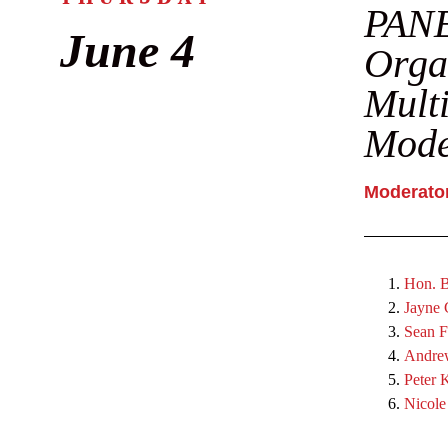
PANE
June 4
Organ
Multi
Mode
Moderator
Hon. B
Jayne
Sean F
Andre
Peter 
Nicole