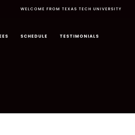
WELCOME FROM TEXAS TECH UNIVERSITY
EES
SCHEDULE
TESTIMONIALS