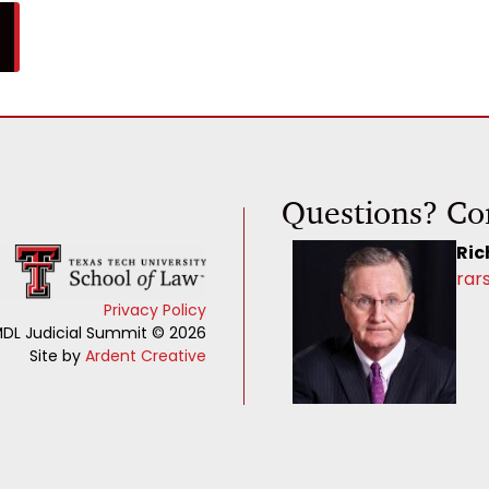
Questions? Co
Ric
rar
Privacy Policy
DL Judicial Summit © 2026
Site by
Ardent Creative