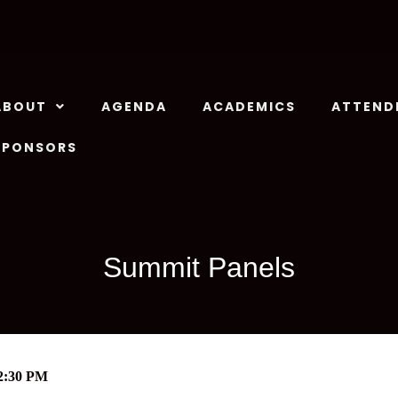
ABOUT
AGENDA
ACADEMICS
ATTEND
SPONSORS
Summit Panels
2:30 PM