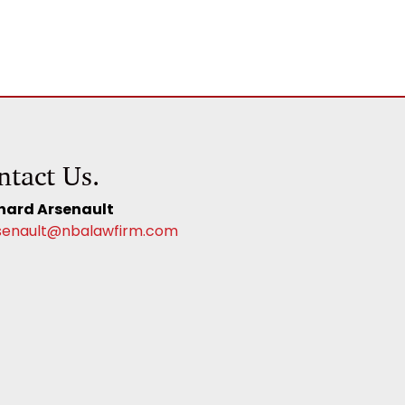
ntact Us.
hard Arsenault
senault@nbalawfirm.com