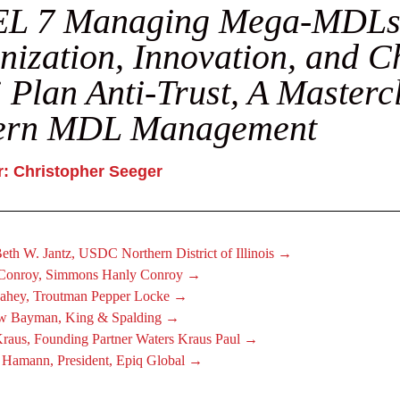
L 7 Managing Mega-MDLs
ization, Innovation, and C
 Plan Anti-Trust, A Masterc
rn MDL Management
: Christopher Seeger
eth W. Jantz, USDC Northern District of Illinois →
 Conroy, Simmons Hanly Conroy →
ahey, Troutman Pepper Locke →
w Bayman, King & Spalding →
Kraus, Founding Partner Waters Kraus Paul →
 Hamann, President, Epiq Global →