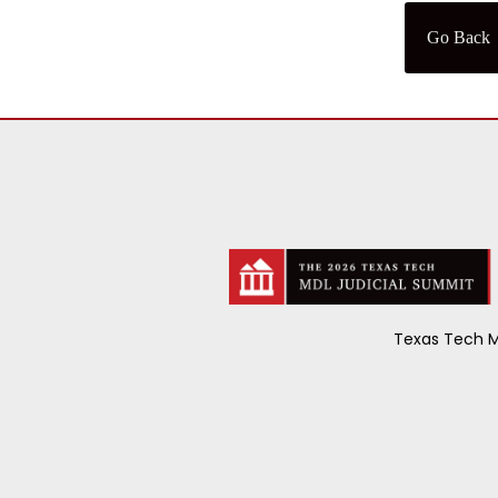
Go Back
Texas Tech M