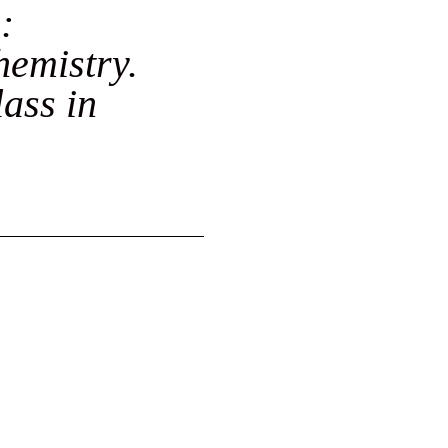
:
hemistry.
lass in